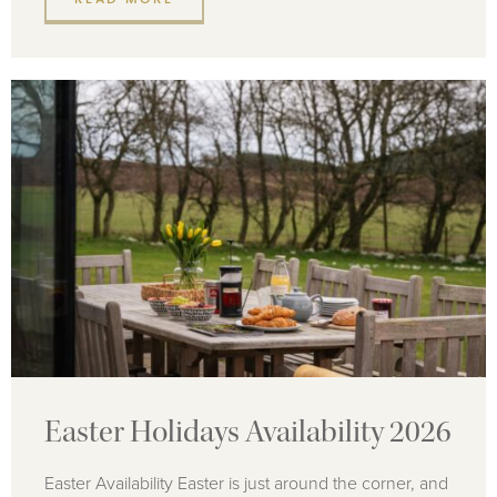
Easter Holidays Availability 2026
Easter Availability Easter is just around the corner, and