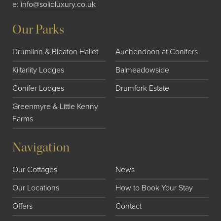
e:
info@solidluxury.co.uk
Our Parks
Drumlinn & Bleaton Hallet
Auchendoon at Conifers
Kiltarlity Lodges
Balmeadowside
Conifer Lodges
Drumfork Estate
Greenmyre & Little Kenny
Farms
Navigation
Our Cottages
News
Our Locations
How to Book Your Stay
Offers
Contact