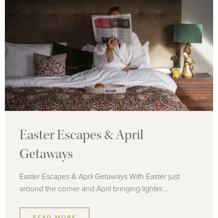
Easter Escapes & April
Getaways
Easter Escapes & April Getaways With Easter just
around the corner and April bringing lighter...
READ MORE