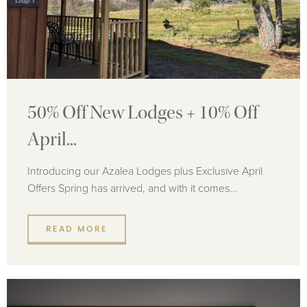
50% Off New Lodges + 10% Off
April...
Introducing our Azalea Lodges plus Exclusive April
Offers Spring has arrived, and with it comes...
READ MORE