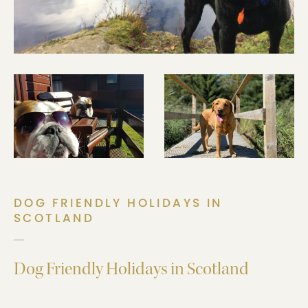
DOG FRIENDLY HOLIDAYS IN
SCOTLAND
Dog Friendly Holidays in Scotland