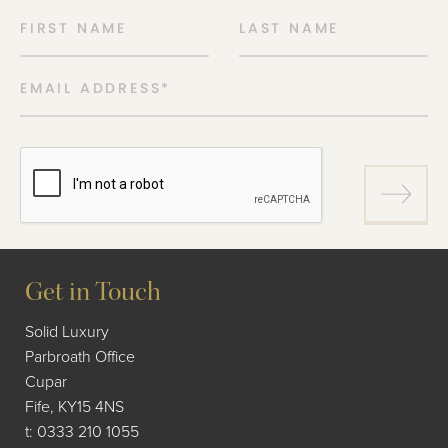
FIRST NAME
LAST NAME
EMAIL ADDRESS
*
Get in Touch
Solid Luxury
Parbroath Office
Cupar
Fife, KY15 4NS
t:
0333 210 1055