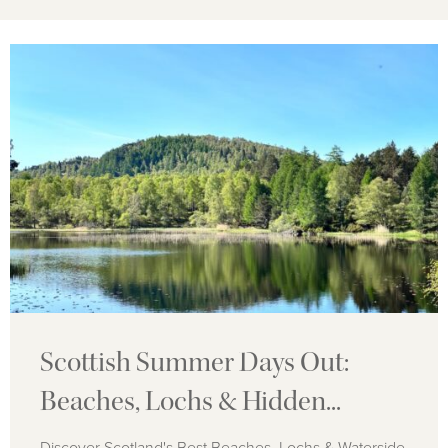
Scottish Summer Days Out:
Beaches, Lochs & Hidden...
Discover Scotland's Best Beaches, Lochs & Waterside