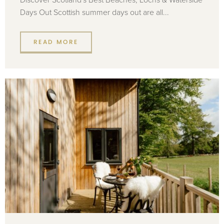
Days Out Scottish summer days out are all...
READ MORE