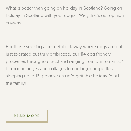
What is better than going on holiday in Scotland? Going on
holiday in Scotland with your dog/s!! Well, that’s our opinion
anyway…
For those seeking a peaceful getaway where dogs are not
just tolerated but truly embraced, our 114 dog friendly
properties throughout Scotland ranging from our romantic 1-
bedroom lodges and cottages to our larger properties
sleeping up to 16, promise an unforgettable holiday for all
the family!
READ MORE