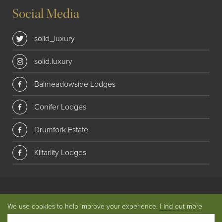
Social Media
solid_luxury
solid.luxury
Balmeadowside Lodges
Conifer Lodges
Drumfork Estate
Kiltarlity Lodges
© 2018 Solid Luxury. All rights reserved
|
Privacy
|
Website
We use cookies to help improve your experience.
Find out more
by
Union Room