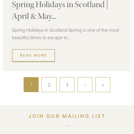
Spring Holidays in Scotland |
April & May...
Spring Holidays in Scotland Spring is one of the most
beautiful times to escape to...
READ MORE
1
2
3
›
»
JOIN OUR MAILING LIST