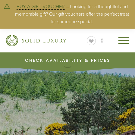
BUY A GIFT VOUCHER
– Looking for a thoughtful and
memorable gift? Our gift vouchers offer the perfect treat
for someone special.
0
CHECK AVAILABILITY & PRICES