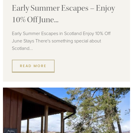
Early Summer Escapes – Enjoy
10% Off June...
Early Summer Escapes in Scotland Enjoy 10% Off
June Stays There's something special about
Scotland...
READ MORE