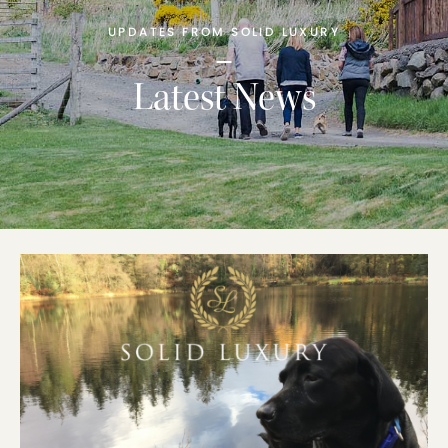
UPDATES FROM SOLID LUXURY
Latest News