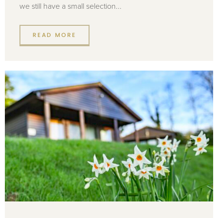
we still have a small selection...
READ MORE