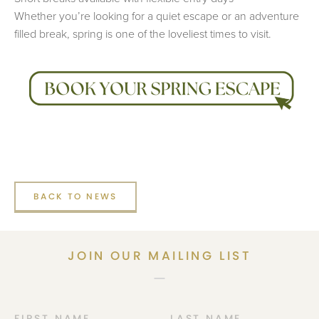
Whether you’re looking for a quiet escape or an adventure
filled break, spring is one of the loveliest times to visit.
BACK TO NEWS
JOIN OUR MAILING LIST
FIRST NAME
LAST NAME