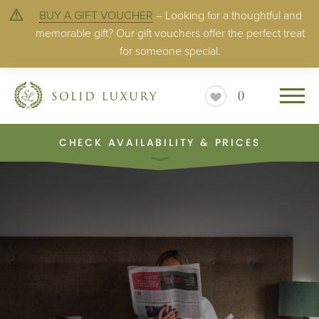
BUY A GIFT VOUCHER
– Looking for a thoughtful and
memorable gift? Our gift vouchers offer the perfect treat
for someone special.
0
CHECK AVAILABILITY & PRICES