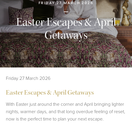
FRIDAY 27 MARCH 2026
Easter Escapes & April
Getaways
Friday 27 March 2026
Easter Escapes & April Getaways
With Easter just around the corner and April bringing lighter
nights, warmer days, and that long overdue feeling of reset,
now is the perfect time to plan your next escape.