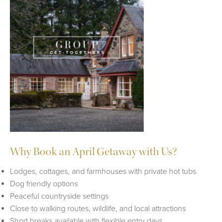
Why Book an April Getaway with Us?
Lodges, cottages, and farmhouses with private hot tubs
Dog friendly options
Peaceful countryside settings
Close to walking routes, wildlife, and local attractions
Short breaks available with flexible entry days