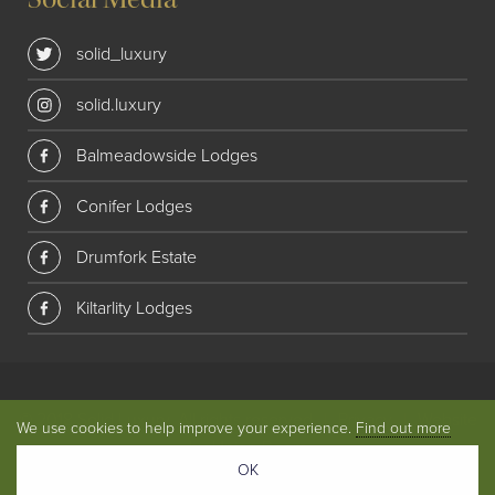
solid_luxury
solid.luxury
Balmeadowside Lodges
Conifer Lodges
Drumfork Estate
Kiltarlity Lodges
© 2018 Solid Luxury. All rights reserved
|
Privacy
|
Website
We use cookies to help improve your experience.
Find out more
by
Union Room
OK