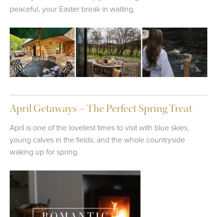
peaceful, your Easter break in waiting.
April Getaways – The Perfect Spring Treat
April is one of the loveliest times to visit with blue skies,
young calves in the fields, and the whole countryside
waking up for spring.