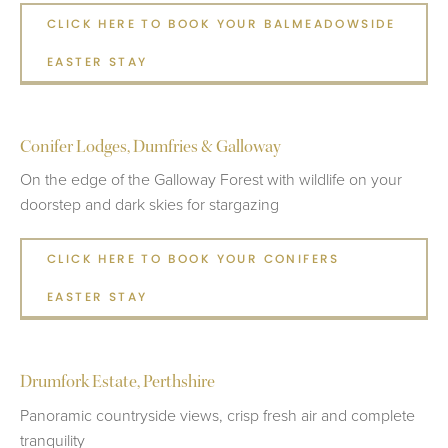
CLICK HERE TO BOOK YOUR BALMEADOWSIDE
EASTER STAY
Conifer Lodges, Dumfries & Galloway
On the edge of the Galloway Forest with wildlife on your
doorstep and dark skies for stargazing
CLICK HERE TO BOOK YOUR CONIFERS
EASTER STAY
Drumfork Estate, Perthshire
Panoramic countryside views, crisp fresh air and complete
tranquility