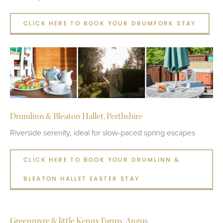
CLICK HERE TO BOOK YOUR DRUMFORK STAY
Drumlinn & Bleaton Hallet, Perthshire
Riverside serenity, ideal for slow-paced spring escapes
CLICK HERE TO BOOK YOUR DRUMLINN &
BLEATON HALLET EASTER STAY
Greenmyre & little Kenny Farms, Angus