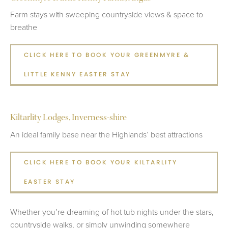
Farm stays with sweeping countryside views & space to
breathe
CLICK HERE TO BOOK YOUR GREENMYRE &
LITTLE KENNY EASTER STAY
Kiltarlity Lodges, Inverness-shire
An ideal family base near the Highlands’ best attractions
CLICK HERE TO BOOK YOUR KILTARLITY
EASTER STAY
Whether you’re dreaming of hot tub nights under the stars,
countryside walks, or simply unwinding somewhere