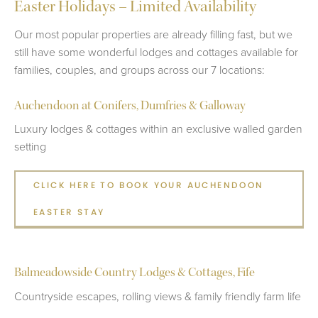
Easter Holidays – Limited Availability
Our most popular properties are already filling fast, but we
still have some wonderful lodges and cottages available for
families, couples, and groups across our 7 locations:
Auchendoon at Conifers, Dumfries & Galloway
Luxury lodges & cottages within an exclusive walled garden
setting
CLICK HERE TO BOOK YOUR AUCHENDOON
EASTER STAY
Balmeadowside Country Lodges & Cottages, Fife
Countryside escapes, rolling views & family friendly farm life