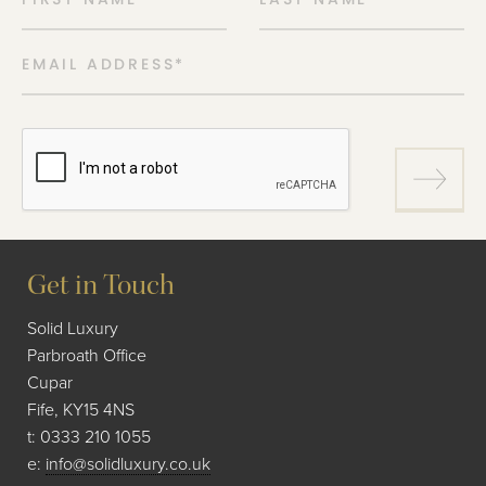
EMAIL ADDRESS
*
Get in Touch
Solid Luxury
Parbroath Office
Cupar
Fife, KY15 4NS
t:
0333 210 1055
e:
info@solidluxury.co.uk