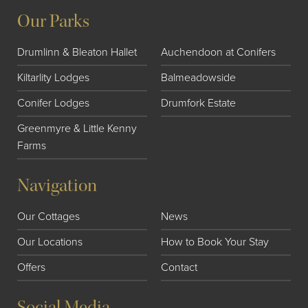
Our Parks
Drumlinn & Bleaton Hallet
Auchendoon at Conifers
Kiltarlity Lodges
Balmeadowside
Conifer Lodges
Drumfork Estate
Greenmyre & Little Kenny
Farms
Navigation
Our Cottages
News
Our Locations
How to Book Your Stay
Offers
Contact
Social Media