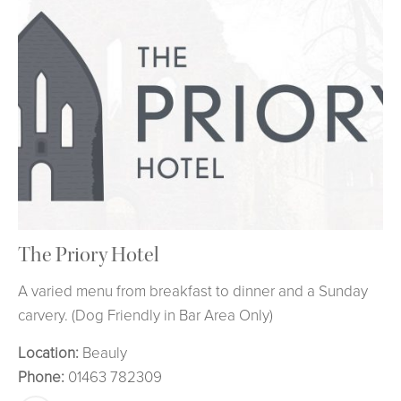
The Priory Hotel
A varied menu from breakfast to dinner and a Sunday
carvery. (Dog Friendly in Bar Area Only)
Location:
Beauly
Phone:
01463 782309