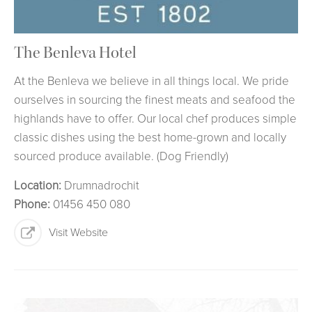
The Benleva Hotel
At the Benleva we believe in all things local. We pride
ourselves in sourcing the finest meats and seafood the
highlands have to offer. Our local chef produces simple
classic dishes using the best home-grown and locally
sourced produce available. (Dog Friendly)
Location:
Drumnadrochit
Phone:
01456 450 080
Visit Website