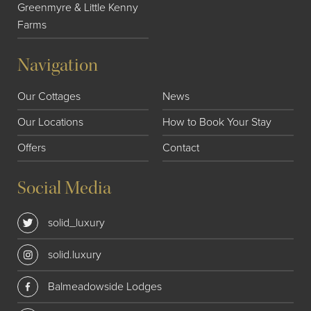
Greenmyre & Little Kenny
Farms
Navigation
Our Cottages
News
Our Locations
How to Book Your Stay
Offers
Contact
Social Media
solid_luxury
solid.luxury
Balmeadowside Lodges