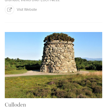
Visit Website
Culloden