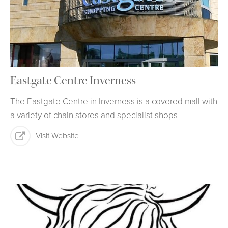
Eastgate Centre Inverness
The Eastgate Centre in Inverness is a covered mall with
a variety of chain stores and specialist shops
Visit Website