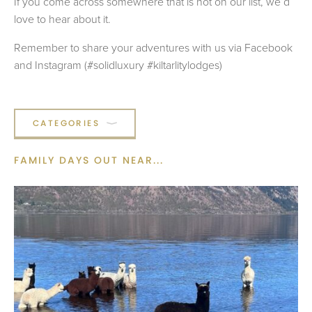
If you come across somewhere that is not on our list, we’d
love to hear about it.
Remember to share your adventures with us via Facebook
and Instagram (#solidluxury #kiltarlitylodges)
CATEGORIES
FAMILY DAYS OUT
NEAR...