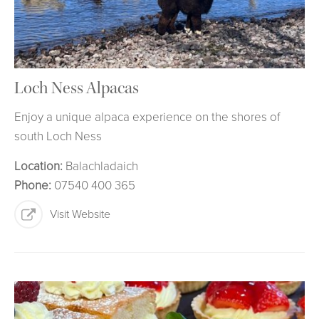
Loch Ness Alpacas
Enjoy a unique alpaca experience on the shores of
south Loch Ness
Location:
Balachladaich
Phone:
07540 400 365
Visit Website