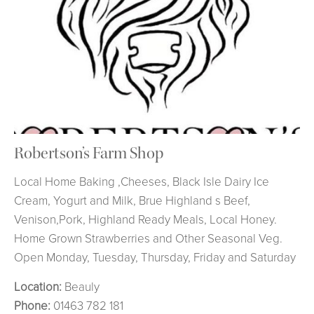
Robertson’s Farm Shop
Local Home Baking ,Cheeses, Black Isle Dairy Ice
Cream, Yogurt and Milk, Brue Highland s Beef,
Venison,Pork, Highland Ready Meals, Local Honey.
Home Grown Strawberries and Other Seasonal Veg.
Open Monday, Tuesday, Thursday, Friday and Saturday
Location:
Beauly
Phone:
01463 782 181