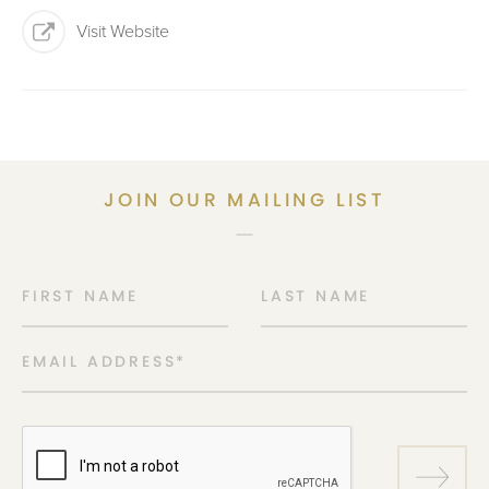
Visit Website
JOIN OUR MAILING LIST
FIRST NAME
LAST NAME
EMAIL ADDRESS
*