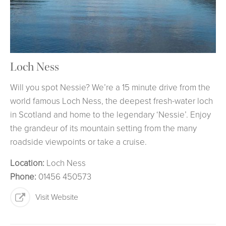
Loch Ness
Will you spot Nessie? We’re a 15 minute drive from the
world famous Loch Ness, the deepest fresh-water loch
in Scotland and home to the legendary ‘Nessie’. Enjoy
the grandeur of its mountain setting from the many
roadside viewpoints or take a cruise.
Location:
Loch Ness
Phone:
01456 450573
Visit Website