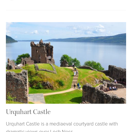
Urquhart Castle
Urquhart Castle is a mediaeval courtyard castle with
dramatic views over Loch Ness.