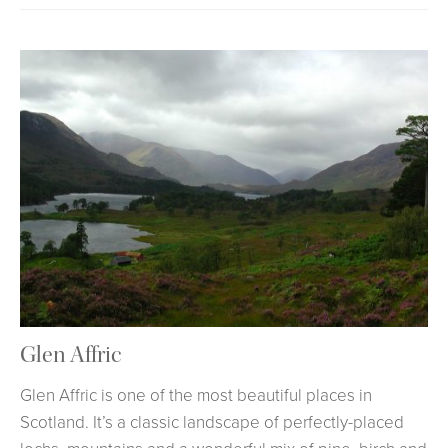
Glen Affric
Glen Affric is one of the most beautiful places in
Scotland. It’s a classic landscape of perfectly-placed