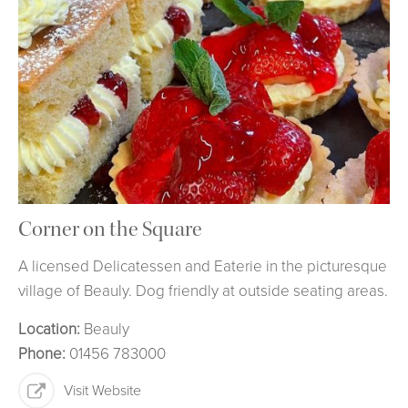
Corner on the Square
A licensed Delicatessen and Eaterie in the picturesque
village of Beauly. Dog friendly at outside seating areas.
Location:
Beauly
Phone:
01456 783000
Visit Website