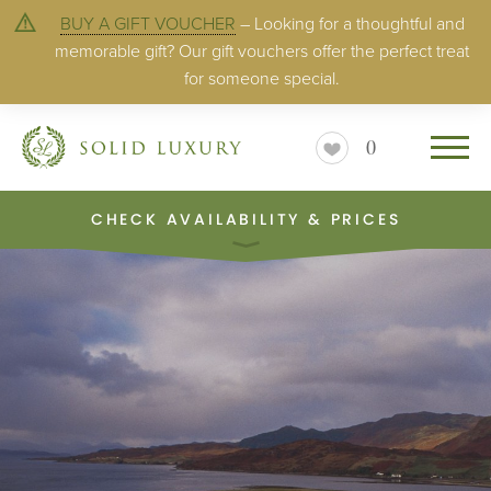
BUY A GIFT VOUCHER
– Looking for a thoughtful and
memorable gift? Our gift vouchers offer the perfect treat
for someone special.
0
CHECK AVAILABILITY & PRICES