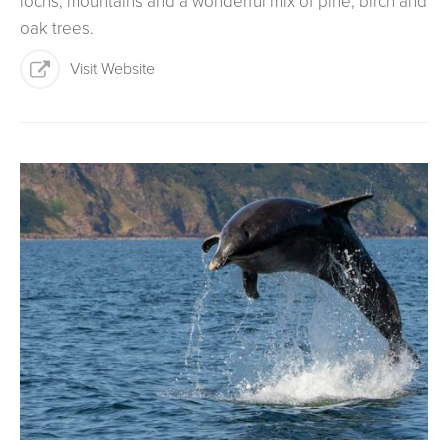
lochs, mountains and a wonderful mix of pine, birch and
oak trees.
Visit Website