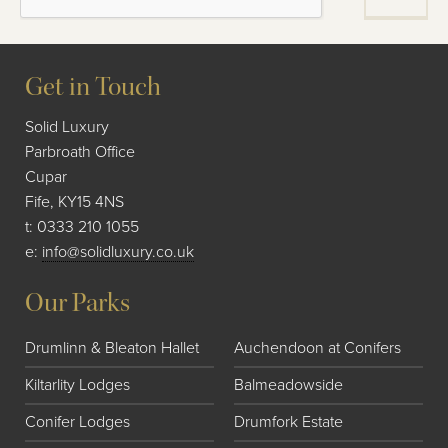
Get in Touch
Solid Luxury
Parbroath Office
Cupar
Fife, KY15 4NS
t:
0333 210 1055
e:
info@solidluxury.co.uk
Our Parks
Drumlinn & Bleaton Hallet
Auchendoon at Conifers
Kiltarlity Lodges
Balmeadowside
Conifer Lodges
Drumfork Estate