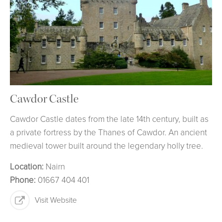
Cawdor Castle
Cawdor Castle dates from the late 14th century, built as
a private fortress by the Thanes of Cawdor. An ancient
medieval tower built around the legendary holly tree.
Location:
Nairn
Phone:
01667 404 401
Visit Website