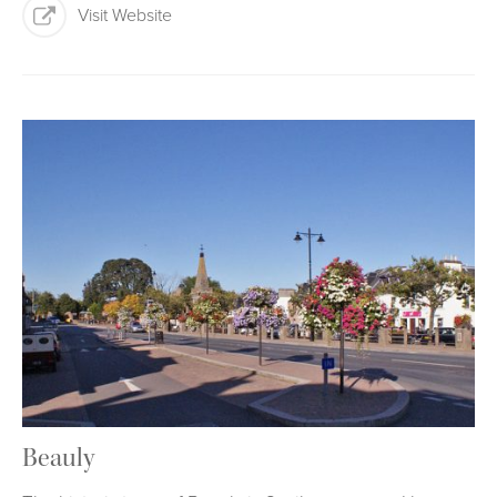
Visit Website
Beauly