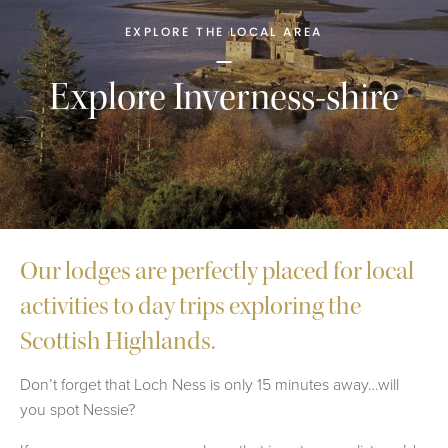
EXPLORE THE LOCAL AREA
Explore Inverness-shire
Our lodges are perfectly placed for local
activities to day trips exploring the
Scottish Highlands.
Don’t forget that Loch Ness is only 15 minutes away…will
you spot Nessie?