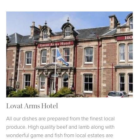
Lovat Arms Hotel
All our dishes are prepared from the finest local
produce. High quality beef and lamb along with
wonderful game and fish from local estates are