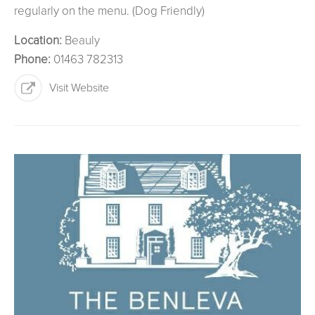
regularly on the menu. (Dog Friendly)
Location:
Beauly
Phone:
01463 782313
Visit Website