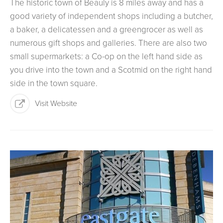
The historic town of Beauly is 8 miles away and has a
good variety of independent shops including a butcher,
a baker, a delicatessen and a greengrocer as well as
numerous gift shops and galleries. There are also two
small supermarkets: a Co-op on the left hand side as
you drive into the town and a Scotmid on the right hand
side in the town square.
Visit Website