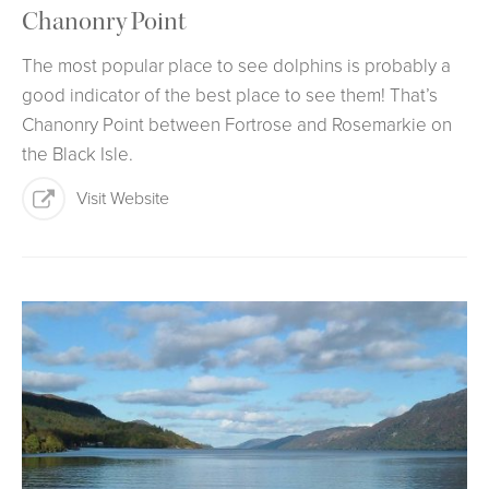
Chanonry Point
The most popular place to see dolphins is probably a
good indicator of the best place to see them! That’s
Chanonry Point between Fortrose and Rosemarkie on
the Black Isle.
Visit Website