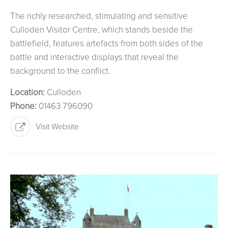
The richly researched, stimulating and sensitive
Culloden Visitor Centre, which stands beside the
battlefield, features artefacts from both sides of the
battle and interactive displays that reveal the
background to the conflict.
Location:
Culloden
Phone:
01463 796090
Visit Website