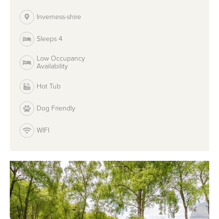
Inverness-shire
Sleeps 4
Low Occupancy
Availability
Hot Tub
Dog Friendly
WIFI