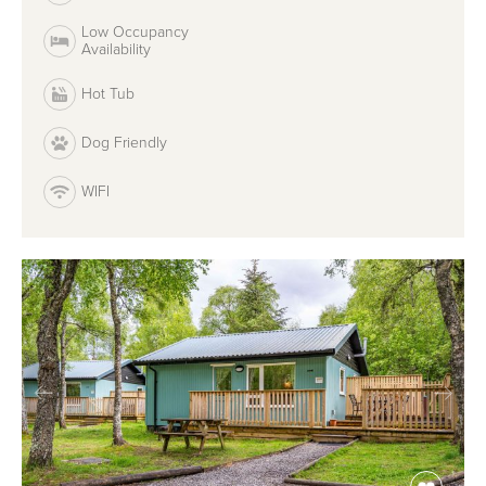
Low Occupancy
Availability
Hot Tub
Dog Friendly
WIFI