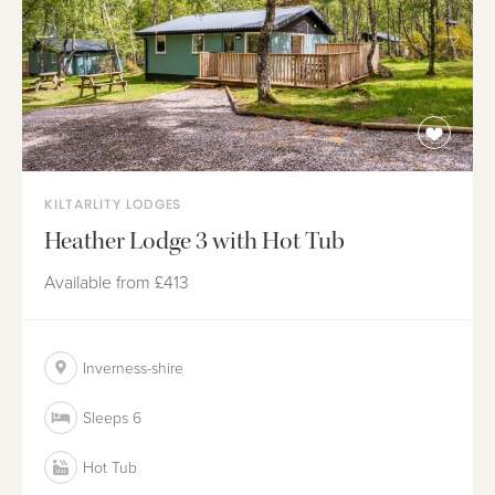
KILTARLITY LODGES
Heather Lodge 3 with Hot Tub
Available from
£413
Inverness-shire
Sleeps 6
Hot Tub