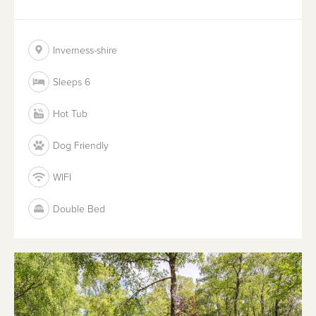
Inverness-shire
Sleeps 6
Hot Tub
Dog Friendly
WIFI
Double Bed