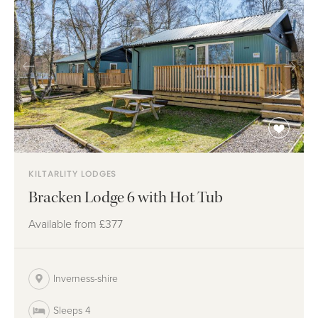
KILTARLITY LODGES
Bracken Lodge 6 with Hot Tub
Available from
£377
Inverness-shire
Sleeps 4