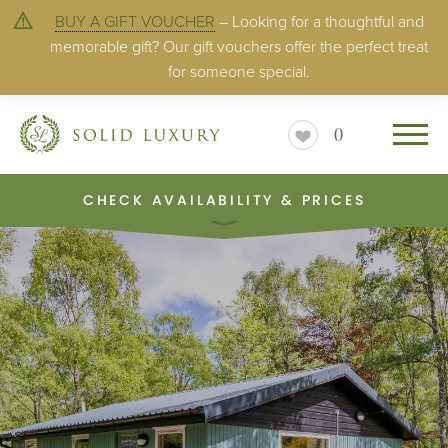
BUY A GIFT VOUCHER
– Looking for a thoughtful and
memorable gift? Our gift vouchers offer the perfect treat
for someone special.
0
CHECK AVAILABILITY & PRICES