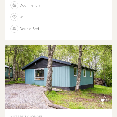
Dog Friendly
WIFI
Double Bed
KILTARLITY LODGES