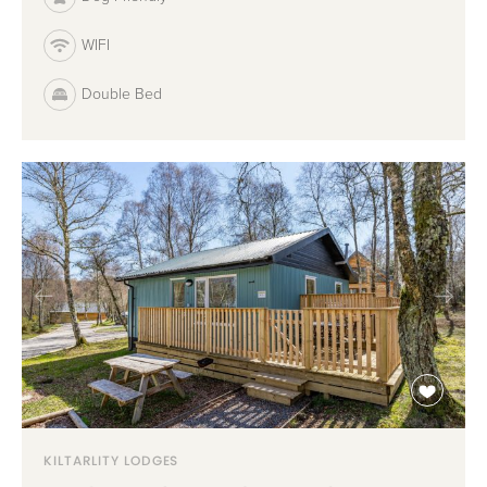
WIFI
Double Bed
KILTARLITY LODGES