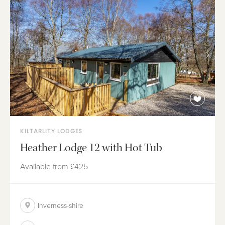
KILTARLITY LODGES
Heather Lodge 12 with Hot Tub
Available from
£425
Inverness-shire