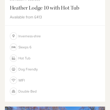
Heather Lodge 10 with Hot Tub
Available from
£413
Inverness-shire
Sleeps 6
Hot Tub
Dog Friendly
WIFI
Double Bed