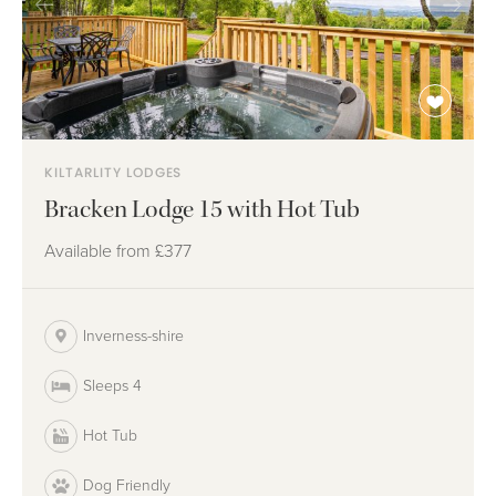
KILTARLITY LODGES
Bracken Lodge 15 with Hot Tub
Available from
£377
Inverness-shire
Sleeps 4
Hot Tub
Dog Friendly