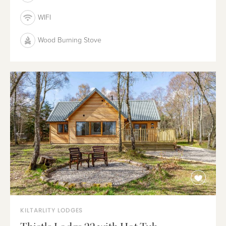
WIFI
Wood Burning Stove
KILTARLITY LODGES