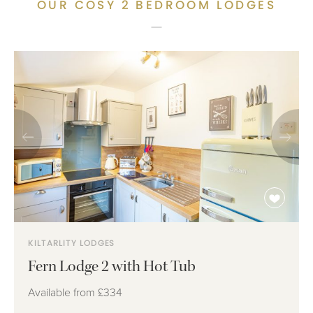
OUR COSY 2 BEDROOM LODGES
KILTARLITY LODGES
Fern Lodge 2 with Hot Tub
Available from
£334