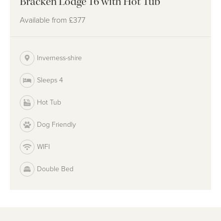
Bracken Lodge 16 with Hot Tub
Available from
£377
Inverness-shire
Sleeps 4
Hot Tub
Dog Friendly
WIFI
Double Bed