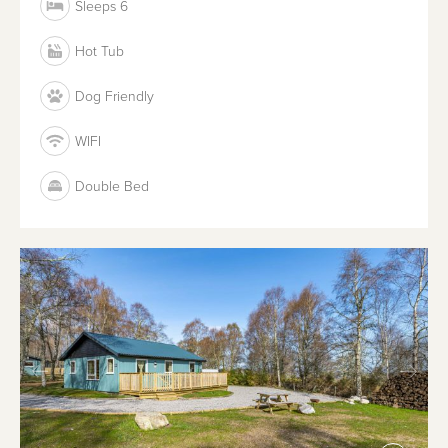
Sleeps 6
Hot Tub
Dog Friendly
WIFI
Double Bed