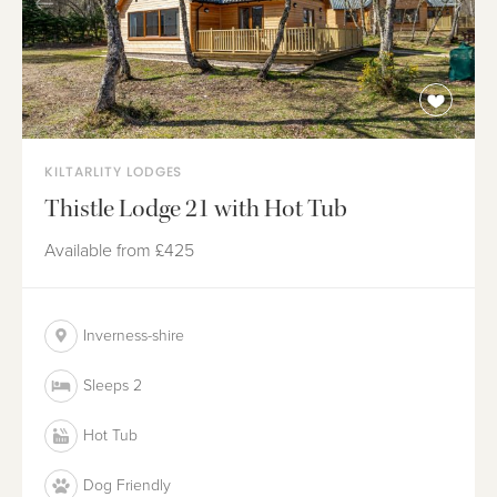
KILTARLITY LODGES
Thistle Lodge 21 with Hot Tub
Available from
£425
Inverness-shire
Sleeps 2
Hot Tub
Dog Friendly