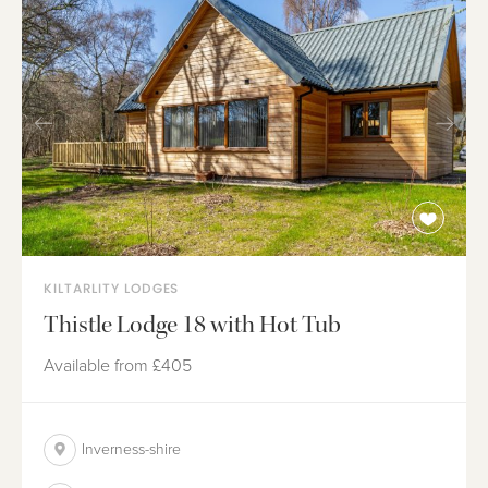
KILTARLITY LODGES
Thistle Lodge 18 with Hot Tub
Available from
£405
Inverness-shire