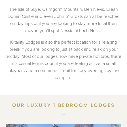
The Isle of Skye, Cairngorm Mountain, Ben Nevis, Eilean
Donan Castle and even John o’ Groats can all be reached
on day trips or if you are looking to stay more local then
maybe you’ll spot Nessie at Loch Ness!!
Kiltarlity Lodges is also the perfect location for a relaxing
break if you are looking to just sit back and relax on your
holiday. Most of our lodges now have private hot tubs, there
is a casual tennis court if you are feeling active, a small
playpark and a communal firepit for cosy evenings by the
campfire.
OUR LUXURY 1 BEDROOM LODGES