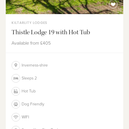
KILTARLITY LODGES
Thistle Lodge 19 with Hot Tub
Available from
£405
Inverness-shire
Sleeps 2
Hot Tub
Dog Friendly
WIFI