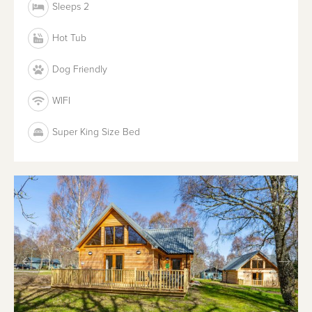
Sleeps 2
Hot Tub
Dog Friendly
WIFI
Super King Size Bed