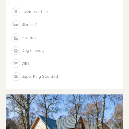
Inverness-shire
Sleeps 2
Hot Tub
Dog Friendly
WIFI
Super King Size Bed