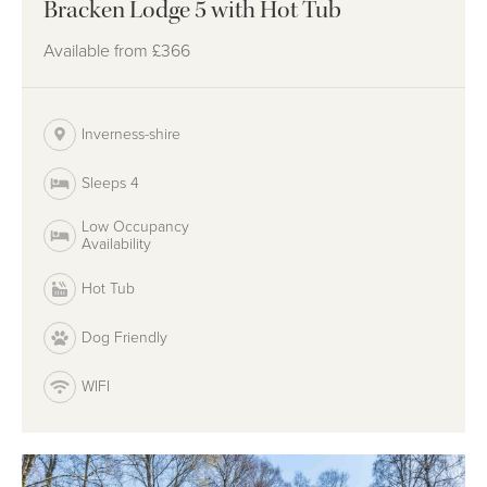
Bracken Lodge 5 with Hot Tub
Available from
£366
Inverness-shire
Sleeps 4
Low Occupancy
Availability
Hot Tub
Dog Friendly
WIFI