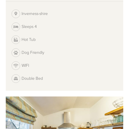
Inverness-shire
Sleeps 4
Hot Tub
Dog Friendly
WIFI
Double Bed