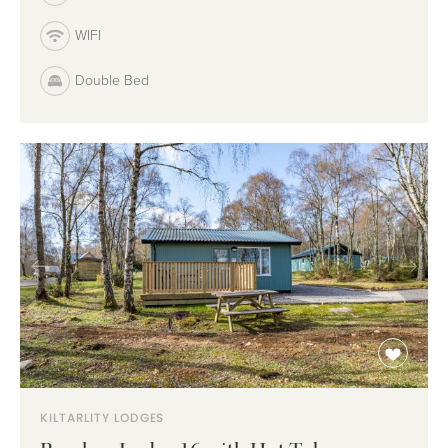
WIFI
Double Bed
KILTARLITY LODGES