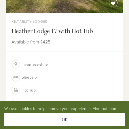
KILTARLITY LODGES
Heather Lodge 17 with Hot Tub
Available from
£425
Inverness-shire
Sleeps 6
Hot Tub
Dog Friendly
We use cookies to help improve your experience.
Find out more
WIFI
OK