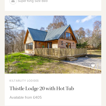
Super King Size Bed
KILTARLITY LODGES
Thistle Lodge 20 with Hot Tub
Available from
£405