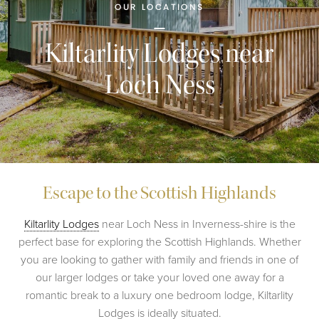
OUR LOCATIONS
Kiltarlity Lodges near
Loch Ness
Escape to the Scottish Highlands
Kiltarlity Lodges
near Loch Ness in Inverness-shire is the
perfect base for exploring the Scottish Highlands. Whether
you are looking to gather with family and friends in one of
our larger lodges or take your loved one away for a
romantic break to a luxury one bedroom lodge, Kiltarlity
Lodges is ideally situated.