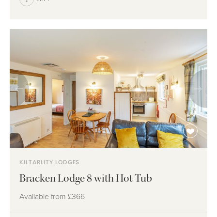
KILTARLITY LODGES
Bracken Lodge 8 with Hot Tub
Available from
£366