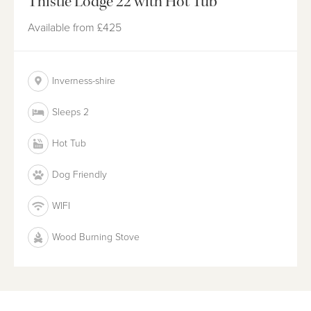
Thistle Lodge 22 with Hot Tub
Available from
£425
Inverness-shire
Sleeps 2
Hot Tub
Dog Friendly
WIFI
Wood Burning Stove