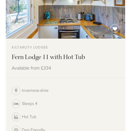
KILTARLITY LODGES
Fern Lodge 11 with Hot Tub
Available from
£334
Inverness-shire
Sleeps 4
Hot Tub
Dog Friendly