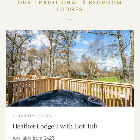
OUR TRADITIONAL 3 BEDROOM
LODGES
KILTARLITY LODGES
Heather Lodge 1 with Hot Tub
Available from
£425