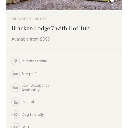
KILTARLITY LODGES
Bracken Lodge 7 with Hot Tub
Available from
£366
Inverness-shire
Sleeps 4
Low Occupancy
Availability
Hot Tub
Dog Friendly
WIFI