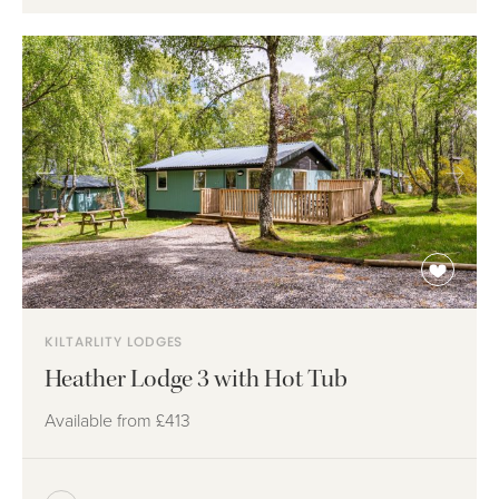
KILTARLITY LODGES
Heather Lodge 3 with Hot Tub
Available from
£413