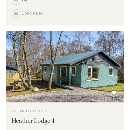
WIFI
Double Bed
KILTARLITY LODGES
Heather Lodge 4