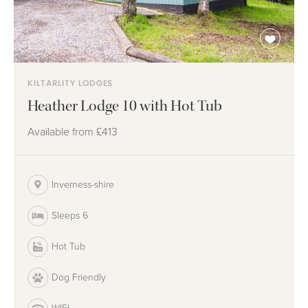
KILTARLITY LODGES
Heather Lodge 10 with Hot Tub
Available from
£413
Inverness-shire
Sleeps 6
Hot Tub
Dog Friendly