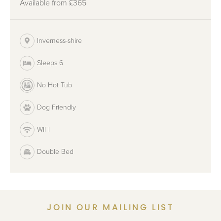
Available from
£365
Inverness-shire
Sleeps 6
No Hot Tub
Dog Friendly
WIFI
Double Bed
JOIN OUR MAILING LIST