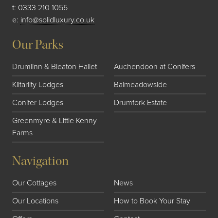
t:
0333 210 1055
e:
info@solidluxury.co.uk
Our Parks
Drumlinn & Bleaton Hallet
Auchendoon at Conifers
Kiltarlity Lodges
Balmeadowside
Conifer Lodges
Drumfork Estate
Greenmyre & Little Kenny
Farms
Navigation
Our Cottages
News
Our Locations
How to Book Your Stay