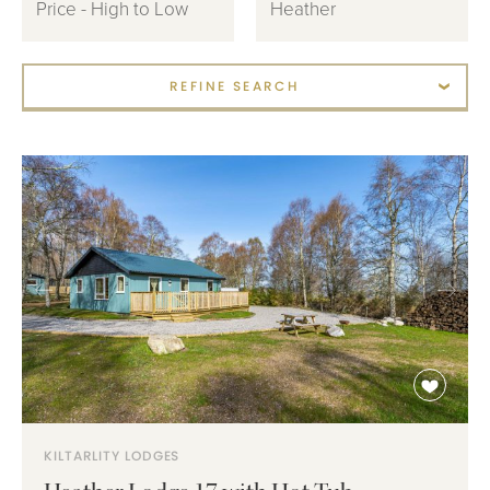
REFINE SEARCH
KILTARLITY LODGES