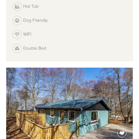
Hot Tub
Dog Friendly
WIFI
Double Bed