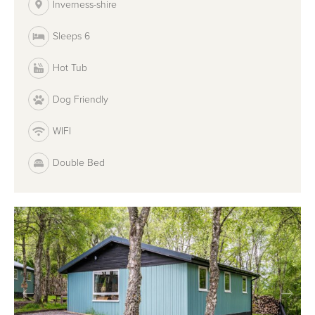
Inverness-shire
Sleeps 6
Hot Tub
Dog Friendly
WIFI
Double Bed