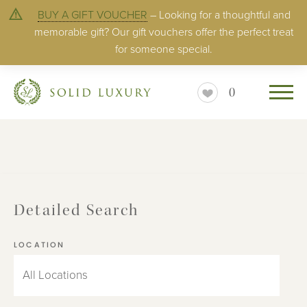
BUY A GIFT VOUCHER
– Looking for a thoughtful and
memorable gift? Our gift vouchers offer the perfect treat
for someone special.
0
Detailed Search
LOCATION