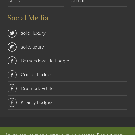
Offers
Contact
Social Media
solid_luxury
solid.luxury
Balmeadowside Lodges
Conifer Lodges
Drumfork Estate
Kiltarlity Lodges
© 2018 Solid Luxury. All rights reserved
|
Privacy
|
Website