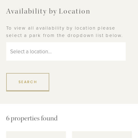
Availability by Location
To view all availability by location please
select a park from the dropdown list below.
6
properties found