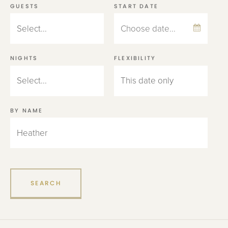
GUESTS
START DATE
NIGHTS
FLEXIBILITY
BY NAME