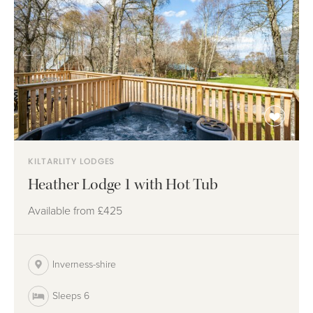
KILTARLITY LODGES
Heather Lodge 1 with Hot Tub
Available from
£425
Inverness-shire
Sleeps 6