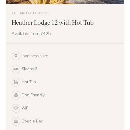
KILTARLITY LODGES
Heather Lodge 12 with Hot Tub
Available from
£425
Inverness-shire
Sleeps 6
Hot Tub
Dog Friendly
WIFI
Double Bed