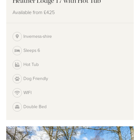
Heather Lodge 17 with Hot Tub
Available from
£425
Inverness-shire
Sleeps 6
Hot Tub
Dog Friendly
WIFI
Double Bed