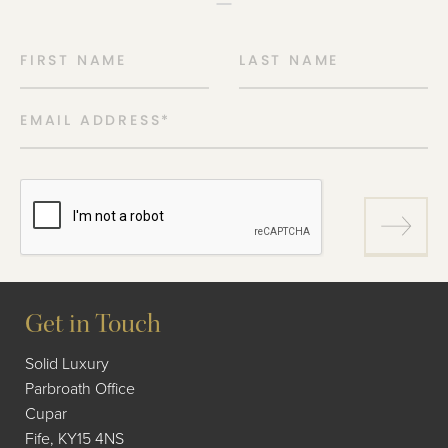
FIRST NAME
LAST NAME
EMAIL ADDRESS
*
Get in Touch
Solid Luxury
Parbroath Office
Cupar
Fife, KY15 4NS