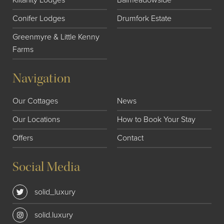
Conifer Lodges
Drumfork Estate
Greenmyre & Little Kenny
Farms
Navigation
Our Cottages
News
Our Locations
How to Book Your Stay
Offers
Contact
Social Media
solid_luxury
solid.luxury