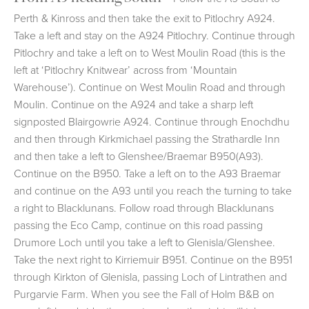
Perth & Kinross and then take the exit to Pitlochry A924.
Take a left and stay on the A924 Pitlochry. Continue through
Pitlochry and take a left on to West Moulin Road (this is the
left at ‘Pitlochry Knitwear’ across from ‘Mountain
Warehouse’). Continue on West Moulin Road and through
Moulin. Continue on the A924 and take a sharp left
signposted Blairgowrie A924. Continue through Enochdhu
and then through Kirkmichael passing the Strathardle Inn
and then take a left to Glenshee/Braemar B950(A93).
Continue on the B950. Take a left on to the A93 Braemar
and continue on the A93 until you reach the turning to take
a right to Blacklunans. Follow road through Blacklunans
passing the Eco Camp, continue on this road passing
Drumore Loch until you take a left to Glenisla/Glenshee.
Take the next right to Kirriemuir B951. Continue on the B951
through Kirkton of Glenisla, passing Loch of Lintrathen and
Purgarvie Farm. When you see the Fall of Holm B&B on