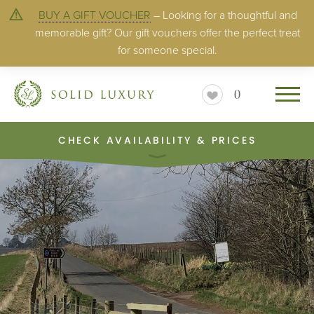
BUY A GIFT VOUCHER
– Looking for a thoughtful and
memorable gift? Our gift vouchers offer the perfect treat
for someone special.
0
CHECK AVAILABILITY & PRICES