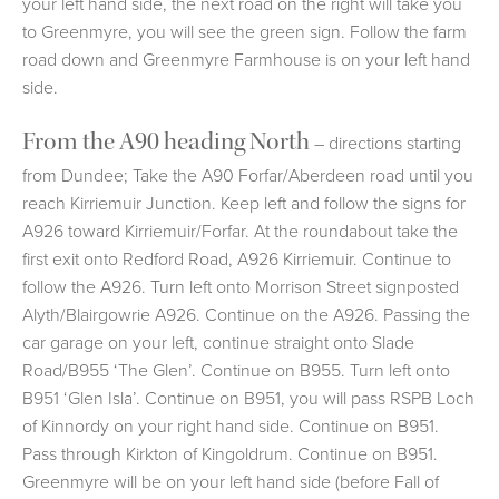
your left hand side, the next road on the right will take you
to Greenmyre, you will see the green sign. Follow the farm
road down and Greenmyre Farmhouse is on your left hand
side.
From the A90 heading North
– directions starting
from Dundee; Take the A90 Forfar/Aberdeen road until you
reach Kirriemuir Junction. Keep left and follow the signs for
A926 toward Kirriemuir/Forfar. At the roundabout take the
first exit onto Redford Road, A926 Kirriemuir. Continue to
follow the A926. Turn left onto Morrison Street signposted
Alyth/Blairgowrie A926. Continue on the A926. Passing the
car garage on your left, continue straight onto Slade
Road/B955 ‘The Glen’. Continue on B955. Turn left onto
B951 ‘Glen Isla’. Continue on B951, you will pass RSPB Loch
of Kinnordy on your right hand side. Continue on B951.
Pass through Kirkton of Kingoldrum. Continue on B951.
Greenmyre will be on your left hand side (before Fall of