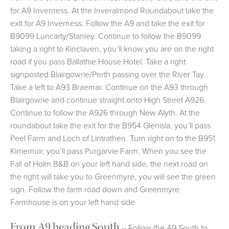
for A9 Inverness. At the Inveralmond Roundabout take the
exit for A9 Inverness. Follow the A9 and take the exit for
B9099 Luncarty/Stanley. Continue to follow the B9099
taking a right to Kinclaven, you’ll know you are on the right
road if you pass Ballathie House Hotel. Take a right
signposted Blairgowrie/Perth passing over the River Tay.
Take a left to A93 Braemar. Continue on the A93 through
Blairgowrie and continue straight onto High Street A926.
Continue to follow the A926 through New Alyth. At the
roundabout take the exit for the B954 Glenisla, you’ll pass
Peel Farm and Loch of Lintrathen. Turn right on to the B951
Kirriemuir, you’ll pass Purgarvie Farm. When you see the
Fall of Holm B&B on your left hand side, the next road on
the right will take you to Greenmyre, you will see the green
sign. Follow the farm road down and Greenmyre
Farmhouse is on your left hand side.
From A9 heading South
– Follow the A9 South to