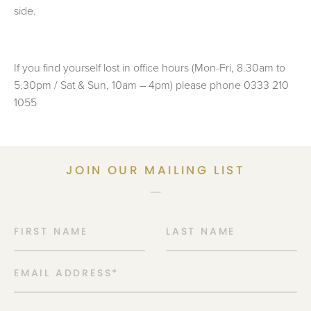
side.
If you find yourself lost in office hours (Mon-Fri, 8.30am to
5.30pm / Sat & Sun, 10am – 4pm) please phone 0333 210
1055
JOIN OUR MAILING LIST
FIRST NAME
LAST NAME
EMAIL ADDRESS
*