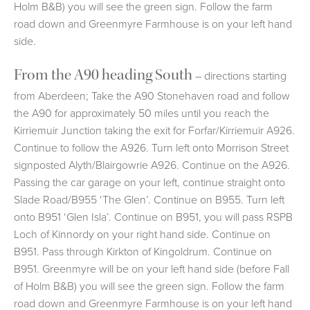
Holm B&B) you will see the green sign. Follow the farm
road down and Greenmyre Farmhouse is on your left hand
side.
From the A90 heading South
– directions starting
from Aberdeen; Take the A90 Stonehaven road and follow
the A90 for approximately 50 miles until you reach the
Kirriemuir Junction taking the exit for Forfar/Kirriemuir A926.
Continue to follow the A926. Turn left onto Morrison Street
signposted Alyth/Blairgowrie A926. Continue on the A926.
Passing the car garage on your left, continue straight onto
Slade Road/B955 ‘The Glen’. Continue on B955. Turn left
onto B951 ‘Glen Isla’. Continue on B951, you will pass RSPB
Loch of Kinnordy on your right hand side. Continue on
B951. Pass through Kirkton of Kingoldrum. Continue on
B951. Greenmyre will be on your left hand side (before Fall
of Holm B&B) you will see the green sign. Follow the farm
road down and Greenmyre Farmhouse is on your left hand