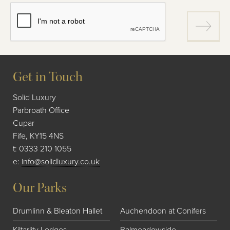
Get in Touch
Solid Luxury
Parbroath Office
Cupar
Fife, KY15 4NS
t:
0333 210 1055
e:
info@solidluxury.co.uk
Our Parks
Drumlinn & Bleaton Hallet
Auchendoon at Conifers
Kiltarlity Lodges
Balmeadowside