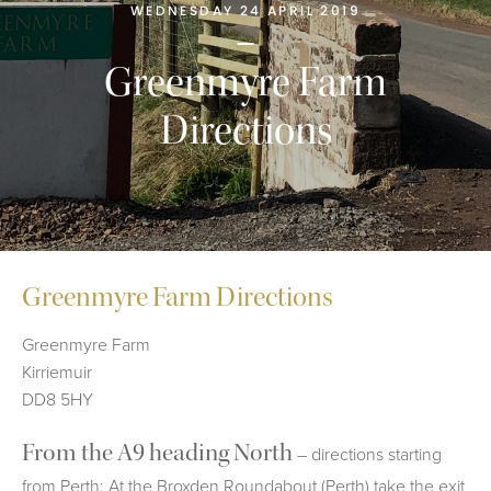
WEDNESDAY 24 APRIL 2019
Greenmyre Farm
Directions
Greenmyre Farm Directions
Greenmyre Farm
Kirriemuir
DD8 5HY
From the A9 heading North
– directions starting
from Perth; At the Broxden Roundabout (Perth) take the exit