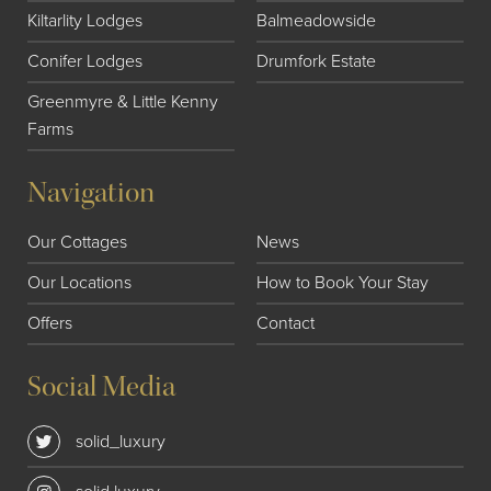
Kiltarlity Lodges
Balmeadowside
Conifer Lodges
Drumfork Estate
Greenmyre & Little Kenny
Farms
Navigation
Our Cottages
News
Our Locations
How to Book Your Stay
Offers
Contact
Social Media
solid_luxury