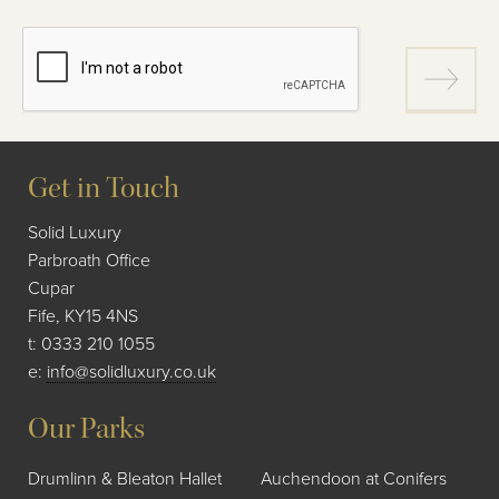
Get in Touch
Solid Luxury
Parbroath Office
Cupar
Fife, KY15 4NS
t:
0333 210 1055
e:
info@solidluxury.co.uk
Our Parks
Drumlinn & Bleaton Hallet
Auchendoon at Conifers