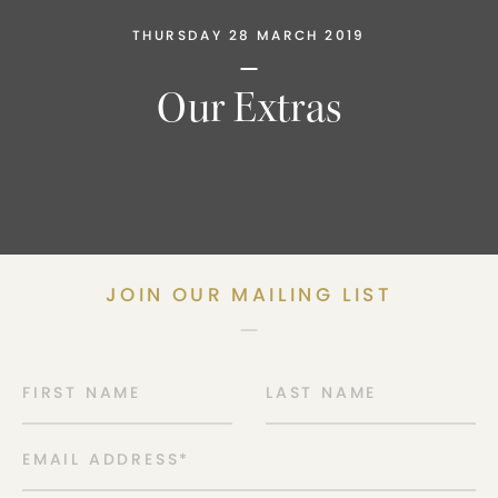
THURSDAY 28 MARCH 2019
Our Extras
JOIN OUR MAILING LIST
FIRST NAME
LAST NAME
EMAIL ADDRESS
*