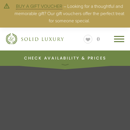
BUY A GIFT VOUCHER
– Looking for a thoughtful and
memorable gift? Our gift vouchers offer the perfect treat
for someone special.
0
CHECK AVAILABILITY & PRICES