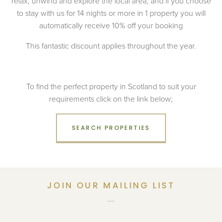
relax, unwind and explore the local area, and if you choose
to stay with us for 14 nights or more in 1 property you will
automatically receive 10% off your booking
This fantastic discount applies throughout the year.
To find the perfect property in Scotland to suit your
requirements click on the link below;
SEARCH PROPERTIES
JOIN OUR MAILING LIST