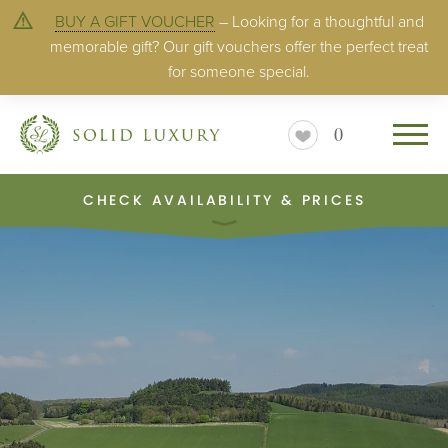
BUY A GIFT VOUCHER
– Looking for a thoughtful and
memorable gift? Our gift vouchers offer the perfect treat
for someone special.
0
CHECK AVAILABILITY & PRICES