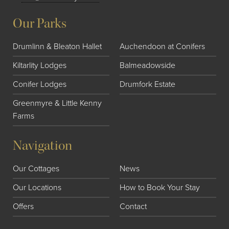
Our Parks
Drumlinn & Bleaton Hallet
Auchendoon at Conifers
Kiltarlity Lodges
Balmeadowside
Conifer Lodges
Drumfork Estate
Greenmyre & Little Kenny
Farms
Navigation
Our Cottages
News
Our Locations
How to Book Your Stay
Offers
Contact