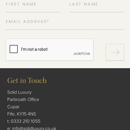
FIRST NAME
LAST NAME
EMAIL ADDRESS
*
Get in Touch
Solid Luxury
Parbroath Office
Cupar
Fife, KY15 4NS
t:
0333 210 1055
e:
info@solidluxury.co.uk