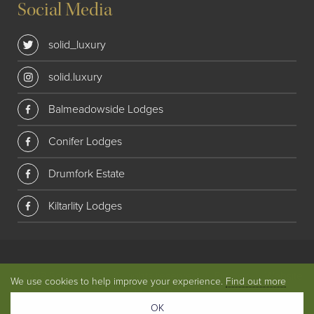
Social Media
solid_luxury
solid.luxury
Balmeadowside Lodges
Conifer Lodges
Drumfork Estate
Kiltarlity Lodges
© 2018 Solid Luxury. All rights reserved
|
Privacy
|
Website
We use cookies to help improve your experience.
Find out more
by
Union Room
OK