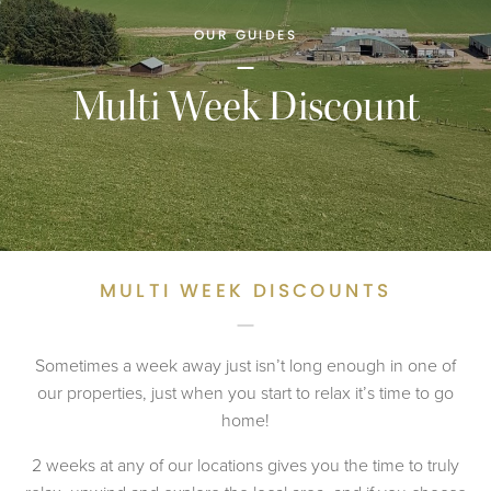
OUR GUIDES
Multi Week Discount
MULTI WEEK DISCOUNTS
Sometimes a week away just isn’t long enough in one of
our properties, just when you start to relax it’s time to go
home!
2 weeks at any of our locations gives you the time to truly