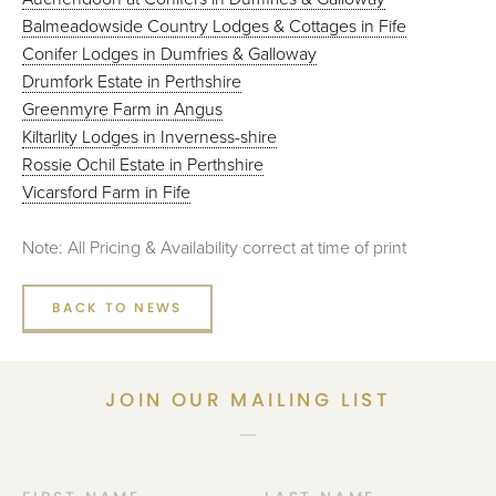
Balmeadowside Country Lodges & Cottages in Fife
Conifer Lodges in Dumfries & Galloway
Drumfork Estate in Perthshire
Greenmyre Farm in Angus
Kiltarlity Lodges in Inverness-shire
Rossie Ochil Estate in Perthshire
Vicarsford Farm in Fife
Note: All Pricing & Availability correct at time of print
BACK TO NEWS
JOIN OUR MAILING LIST