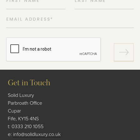
FIRST NAME
LAST NAME
EMAIL ADDRESS
*
Get in Touch
Solid Luxury
Parbroath Office
Cupar
Fife, KY15 4NS
t:
0333 210 1055
e:
info@solidluxury.co.uk