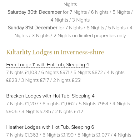
Nights
Saturday 30th December
for 7 Nights / 6 Nights / 5 Nights /
4 Nights / 3 Nights
Sunday 31st December
for 7 Nights / 6 Nights / 5 Nights / 4
Nights / 3 Nights / 2 Nights on limited properties only
Kiltarlity Lodges in Inverness-shire
Fern Lodge 11 with Hot Tub, Sleeping 4
7 Nights £1,103 / 6 Nights £971 / 5 Nights £872 / 4 Nights
£828 / 3 Nights £717 / 2 Nights £651
Bracken Lodges with Hot Tub, Sleeping 4
7 Nights £1,207 / 6 nights £1,062 / 5 Nights £954 / 4 Nights
£905 / 3 Nights £785 / 2 Nights £712
Heather Lodges with Hot Tub, Sleeping 6
7 Nights £1,363 / 6 Nights £1,199 / 5 Nights £1,077 / 4 Nights