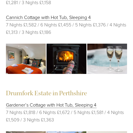
£1,281 / 3 Nights £1,158
Cannich Cottage with Hot Tub, Sleeping 4
7 Nights £1,582 / 6 Nights £1,455 / 5 Nights £1,376 / 4 Nights
£1,313 / 3 Nights £1,186
Drumfork Estate in Perthshire
Gardener’s Cottage with Hot Tub, Sleeping 4
7 Nights £1,818 / 6 Nights £1,672 / 5 Nights £1,581 / 4 Nights
£1,509 / 3 Nights £1,363