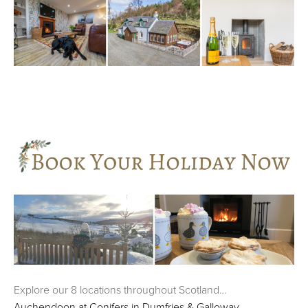
Explore our 8 locations throughout Scotland…
Auchendoon at Conifers in Dumfries & Galloway