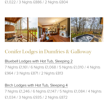
£1,022 / 3 Nights £886 / 2 Nights £804
Conifer Lodges in Dumfries & Galloway
Bluebell Lodges with Hot Tub, Sleeping 2
7 Nights £1,161 / 6 Nights £1,068 / 5 Nights £1,010 / 4 Nights
£964 / 3 Nights £871 / 2 Nights £813
Birch Lodges with Hot Tub, Sleeping 4
7 Nights £1,246 / 6 Nights £1,147 / 5 Nights £1,084 / 4 Nights
£1,034 / 3 Nights £935 / 2 Nights £872