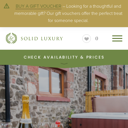
BUY A GIFT VOUCHER
– Looking for a thoughtful and
memorable gift? Our gift vouchers offer the perfect treat
for someone special.
0
CHECK AVAILABILITY & PRICES