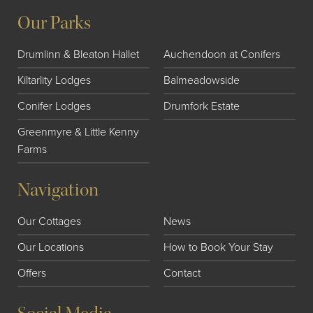
Our Parks
Drumlinn & Bleaton Hallet
Auchendoon at Conifers
Kiltarlity Lodges
Balmeadowside
Conifer Lodges
Drumfork Estate
Greenmyre & Little Kenny
Farms
Navigation
Our Cottages
News
Our Locations
How to Book Your Stay
Offers
Contact