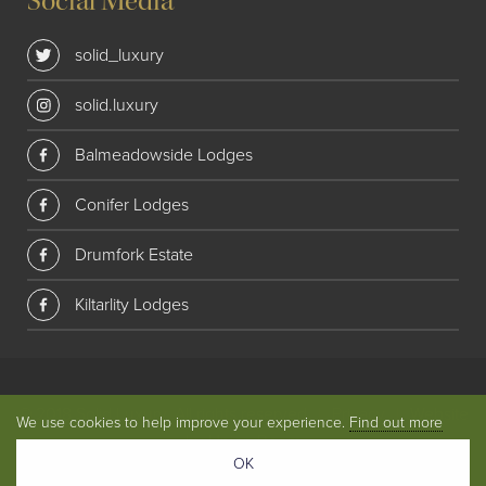
Social Media
solid_luxury
solid.luxury
Balmeadowside Lodges
Conifer Lodges
Drumfork Estate
Kiltarlity Lodges
© 2018 Solid Luxury. All rights reserved
|
Privacy
|
Website
We use cookies to help improve your experience.
Find out more
by
Union Room
OK