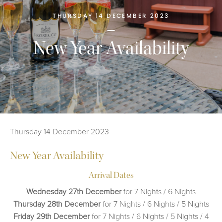
THURSDAY 14 DECEMBER 2023
New Year Availability
Thursday 14 December 2023
New Year Availability
Arrival Dates
Wednesday 27th December
for 7 Nights / 6 Nights
Thursday 28th December
for 7 Nights / 6 Nights / 5 Nights
Friday 29th December
for 7 Nights / 6 Nights / 5 Nights / 4