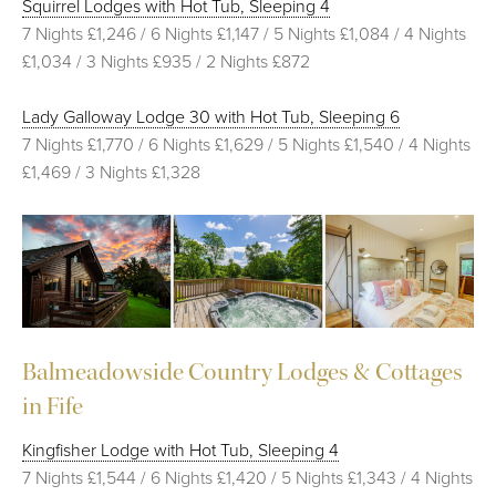
Squirrel Lodges with Hot Tub, Sleeping 4
7 Nights £1,246 / 6 Nights £1,147 / 5 Nights £1,084 / 4 Nights
£1,034 / 3 Nights £935 / 2 Nights £872
Lady Galloway Lodge 30 with Hot Tub, Sleeping 6
7 Nights £1,770 / 6 Nights £1,629 / 5 Nights £1,540 / 4 Nights
£1,469 / 3 Nights £1,328
Balmeadowside Country Lodges & Cottages
in Fife
Kingfisher Lodge with Hot Tub, Sleeping 4
7 Nights £1,544 / 6 Nights £1,420 / 5 Nights £1,343 / 4 Nights