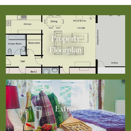
Property
Floorplan
Extras