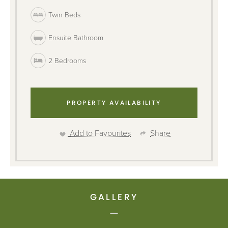
Twin Beds
Ensuite Bathroom
2 Bedrooms
PROPERTY AVAILABILITY
Add to Favourites
Share
GALLERY