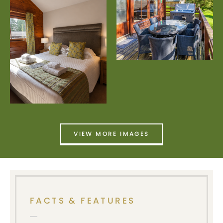
VIEW MORE IMAGES
FACTS & FEATURES