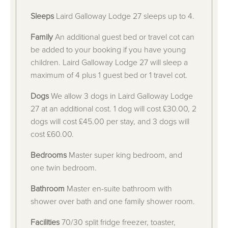
Sleeps
Laird Galloway Lodge 27 sleeps up to 4.
Family
An additional guest bed or travel cot can
be added to your booking if you have young
children. Laird Galloway Lodge 27 will sleep a
maximum of 4 plus 1 guest bed or 1 travel cot.
Dogs
We allow 3 dogs in Laird Galloway Lodge
27 at an additional cost. 1 dog will cost £30.00, 2
dogs will cost £45.00 per stay, and 3 dogs will
cost £60.00.
Bedrooms
Master super king bedroom, and
one twin bedroom.
Bathroom
Master en-suite bathroom with
shower over bath and one family shower room.
Facilities
70/30 split fridge freezer, toaster,