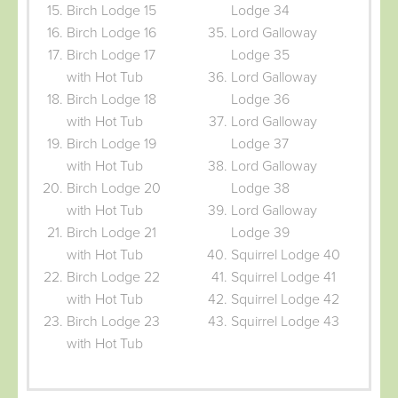
Birch Lodge 15
Lodge 34
Birch Lodge 16
Lord Galloway
Birch Lodge 17
Lodge 35
with Hot Tub
Lord Galloway
Birch Lodge 18
Lodge 36
with Hot Tub
Lord Galloway
Birch Lodge 19
Lodge 37
with Hot Tub
Lord Galloway
Birch Lodge 20
Lodge 38
with Hot Tub
Lord Galloway
Birch Lodge 21
Lodge 39
with Hot Tub
Squirrel Lodge 40
Birch Lodge 22
Squirrel Lodge 41
with Hot Tub
Squirrel Lodge 42
Birch Lodge 23
Squirrel Lodge 43
with Hot Tub