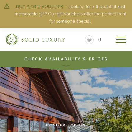
BUY A GIFT VOUCHER
– Looking for a thoughtful and
memorable gift? Our gift vouchers offer the perfect treat
for someone special.
0
CHECK AVAILABILITY & PRICES
CONIFER-LODGES