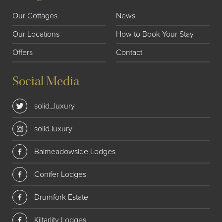
Our Cottages
News
Our Locations
How to Book Your Stay
Offers
Contact
Social Media
solid_luxury
solid.luxury
Balmeadowside Lodges
Conifer Lodges
Drumfork Estate
Kiltarlity Lodges