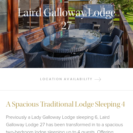
Laird Galloway Lodge
27
LOCATION AVAILABILITY
A Spacious Traditional Lodge Sleeping 4
Previously a Lady Galloway Lodge sleeping 6, Laird
Galloway Lodge 27 has been transformed in to a spacious
two-bedroom lodge sleeping up to 4 guests. Offering