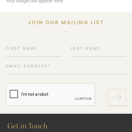
Your widget will appear here.
JOIN OUR MAILING LIST
FIRST NAME
LAST NAME
EMAIL ADDRESS
*
Get in Touch