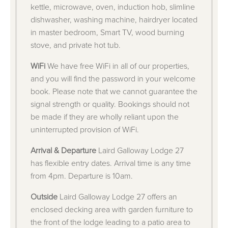
kettle, microwave, oven, induction hob, slimline
dishwasher, washing machine, hairdryer located
in master bedroom, Smart TV, wood burning
stove, and private hot tub.
WiFi
We have free WiFi in all of our properties,
and you will find the password in your welcome
book. Please note that we cannot guarantee the
signal strength or quality. Bookings should not
be made if they are wholly reliant upon the
uninterrupted provision of WiFi.
Arrival & Departure
Laird Galloway Lodge 27
has flexible entry dates. Arrival time is any time
from 4pm. Departure is 10am.
Outside
Laird Galloway Lodge 27 offers an
enclosed decking area with garden furniture to
the front of the lodge leading to a patio area to