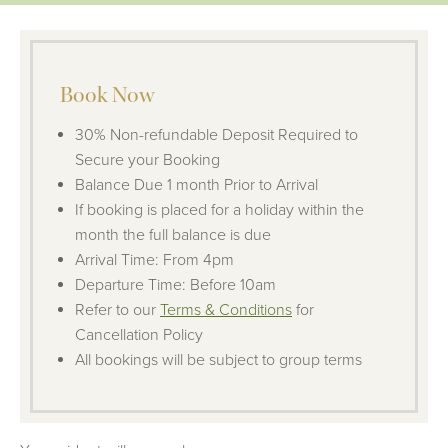
Book Now
30% Non-refundable Deposit Required to
Secure your Booking
Balance Due 1 month Prior to Arrival
If booking is placed for a holiday within the
month the full balance is due
Arrival Time: From 4pm
Departure Time: Before 10am
Refer to our
Terms & Conditions
for
Cancellation Policy
All bookings will be subject to group terms