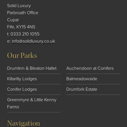
Solid Luxury
Parbroath Office
Cupar
Fife, KY15 4NS
t:
0333 210 1055
e:
info@solidluxury.co.uk
Our Parks
Drumlinn & Bleaton Hallet
Auchendoon at Conifers
Kiltarlity Lodges
Balmeadowside
Conifer Lodges
Drumfork Estate
Greenmyre & Little Kenny
Farms
Navigation