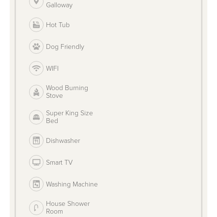
Galloway
Hot Tub
Dog Friendly
WIFI
Wood Burning
Stove
Super King Size
Bed
Dishwasher
Smart TV
Washing Machine
House Shower
Room