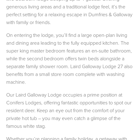
generous living areas and a traditional lodge feel, it’s the
perfect setting for a relaxing escape in Dumfries & Galloway
with family or friends.
On entering the lodge, you’ll find a large open-plan living
and dining area leading to the fully equipped kitchen. The
super king master bedroom features an en-suite bathroom,
while the second bedroom offers twin beds alongside a
separate family shower room. Laird Galloway Lodge 27 also
benefits from a small store room complete with washing
machine.
Our Laird Galloway Lodge occupies a prime position at
Conifers Lodges, offering fantastic opportunities to spot our
resident deer. Keep an eye out from the comfort of your
private hot tub – you may even catch a glimpse of the
famous white stag.
Whether you’re planning a family holiday, a getaway with