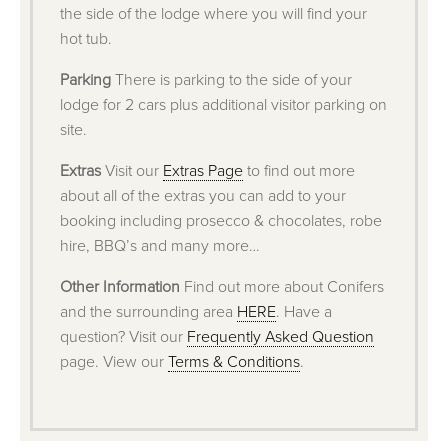
the side of the lodge where you will find your
hot tub.
Parking
There is parking to the side of your
lodge for 2 cars plus additional visitor parking on
site.
Extras
Visit our
Extras Page
to find out more
about all of the extras you can add to your
booking including prosecco & chocolates, robe
hire, BBQ’s and many more…
Other Information
Find out more about Conifers
and the surrounding area
HERE
. Have a
question? Visit our
Frequently Asked Question
page. View our
Terms & Conditions
.