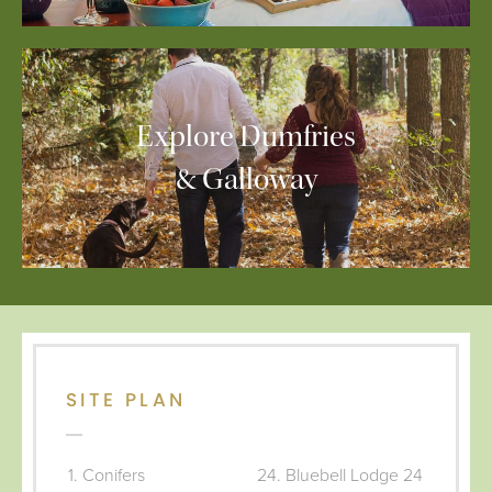
Explore Dumfries
& Galloway
SITE PLAN
Conifers
Bluebell Lodge 24