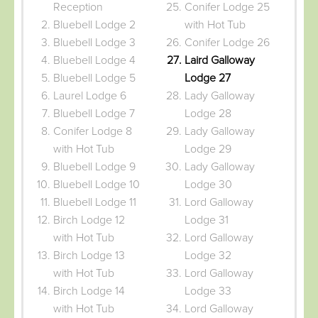
Reception
Conifer Lodge 25
Bluebell Lodge 2
with Hot Tub
Bluebell Lodge 3
Conifer Lodge 26
Bluebell Lodge 4
Laird Galloway
Bluebell Lodge 5
Lodge 27
Laurel Lodge 6
Lady Galloway
Bluebell Lodge 7
Lodge 28
Conifer Lodge 8
Lady Galloway
with Hot Tub
Lodge 29
Bluebell Lodge 9
Lady Galloway
Bluebell Lodge 10
Lodge 30
Bluebell Lodge 11
Lord Galloway
Birch Lodge 12
Lodge 31
with Hot Tub
Lord Galloway
Birch Lodge 13
Lodge 32
with Hot Tub
Lord Galloway
Birch Lodge 14
Lodge 33
with Hot Tub
Lord Galloway