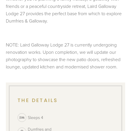
friends or a peaceful countryside retreat, Laird Galloway
Lodge 27 provides the perfect base from which to explore
Dumfries & Galloway.
NOTE: Laird Galloway Lodge 27 is currently undergoing
renovation works. Upon completion, we will update our
photography to showcase the new patio doors, refreshed
lounge, updated kitchen and modernised shower room.
THE DETAILS
Sleeps 4
Dumfries and