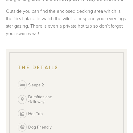
Outside you can find the enclosed decking area which is
the ideal place to watch the wildlife or spend your evenings
star gazing. There is even a private hot tub so don’t forget
your swim wear!
THE DETAILS
Sleeps 2
Dumfries and
Galloway
Hot Tub
Dog Friendly