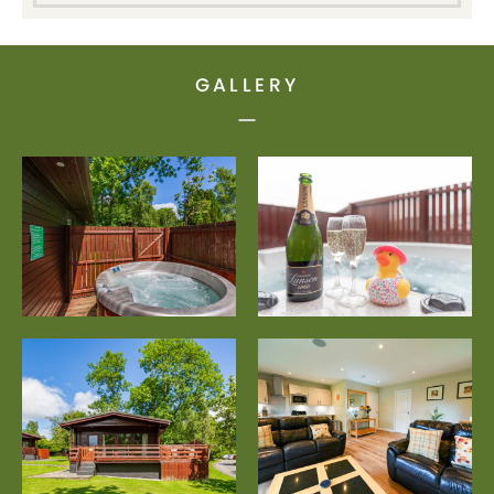
GALLERY