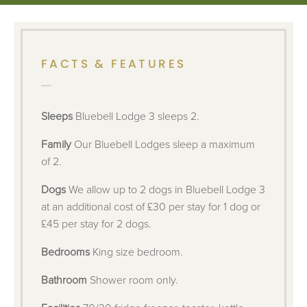
FACTS & FEATURES
Sleeps
Bluebell Lodge 3 sleeps 2.
Family
Our Bluebell Lodges sleep a maximum
of 2.
Dogs
We allow up to 2 dogs in Bluebell Lodge 3
at an additional cost of £30 per stay for 1 dog or
£45 per stay for 2 dogs.
Bedrooms
King size bedroom.
Bathroom
Shower room only.