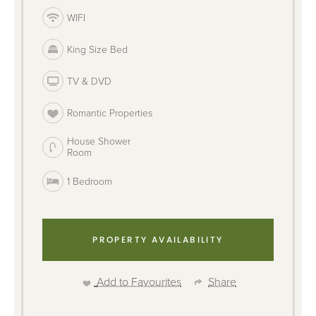
WIFI
King Size Bed
TV & DVD
Romantic Properties
House Shower
Room
1 Bedroom
PROPERTY AVAILABILITY
Add to Favourites
Share