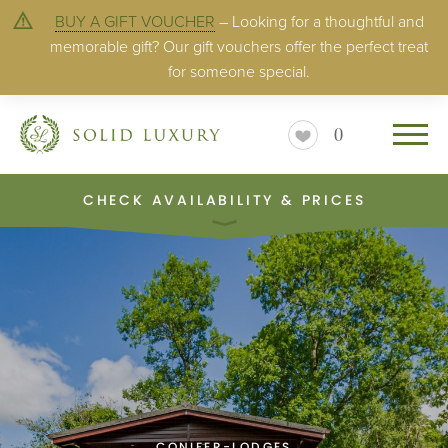
BUY A GIFT VOUCHER
– Looking for a thoughtful and
memorable gift? Our gift vouchers offer the perfect treat
for someone special.
0
CHECK AVAILABILITY & PRICES
CONIFER-LODGES