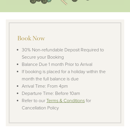
Book Now
30% Non-refundable Deposit Required to
Secure your Booking
Balance Due 1 month Prior to Arrival
If booking is placed for a holiday within the
month the full balance is due
Arrival Time: From 4pm
Departure Time: Before 10am
Refer to our
Terms & Conditions
for
Cancellation Policy