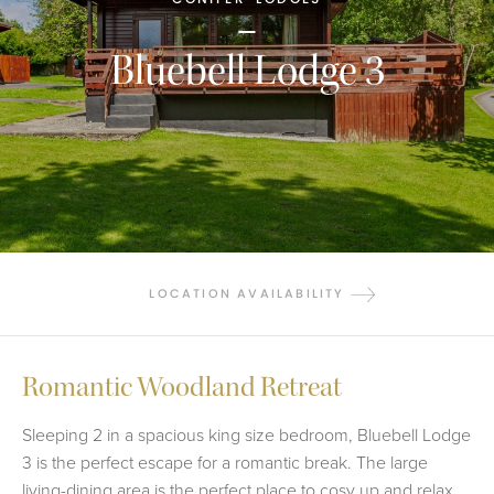
Bluebell Lodge 3
LOCATION AVAILABILITY
Romantic Woodland Retreat
Sleeping 2 in a spacious king size bedroom, Bluebell Lodge
3 is the perfect escape for a romantic break. The large
living-dining area is the perfect place to cosy up and relax.