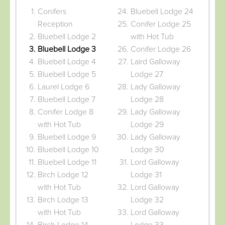
Conifers
Bluebell Lodge 24
Reception
Conifer Lodge 25
Bluebell Lodge 2
with Hot Tub
Bluebell Lodge 3
Conifer Lodge 26
Bluebell Lodge 4
Laird Galloway
Bluebell Lodge 5
Lodge 27
Laurel Lodge 6
Lady Galloway
Bluebell Lodge 7
Lodge 28
Conifer Lodge 8
Lady Galloway
with Hot Tub
Lodge 29
Bluebell Lodge 9
Lady Galloway
Bluebell Lodge 10
Lodge 30
Bluebell Lodge 11
Lord Galloway
Birch Lodge 12
Lodge 31
with Hot Tub
Lord Galloway
Birch Lodge 13
Lodge 32
with Hot Tub
Lord Galloway
Birch Lodge 14
Lodge 33