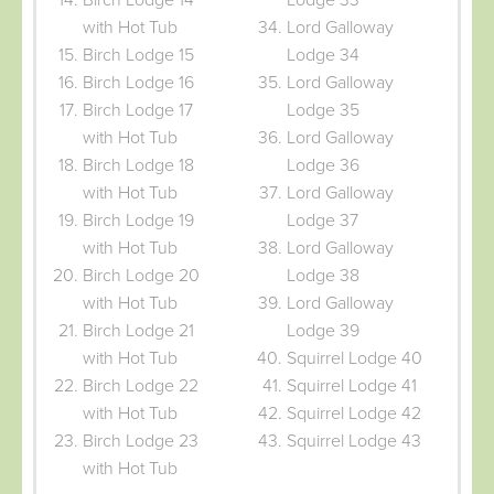
with Hot Tub
Lord Galloway
Birch Lodge 15
Lodge 34
Birch Lodge 16
Lord Galloway
Birch Lodge 17
Lodge 35
with Hot Tub
Lord Galloway
Birch Lodge 18
Lodge 36
with Hot Tub
Lord Galloway
Birch Lodge 19
Lodge 37
with Hot Tub
Lord Galloway
Birch Lodge 20
Lodge 38
with Hot Tub
Lord Galloway
Birch Lodge 21
Lodge 39
with Hot Tub
Squirrel Lodge 40
Birch Lodge 22
Squirrel Lodge 41
with Hot Tub
Squirrel Lodge 42
Birch Lodge 23
Squirrel Lodge 43
with Hot Tub