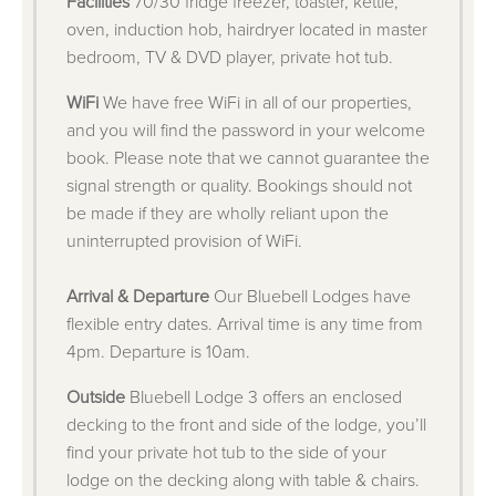
Facilities
70/30 fridge freezer, toaster, kettle,
oven, induction hob, hairdryer located in master
bedroom, TV & DVD player, private hot tub.
WiFi
We have free WiFi in all of our properties,
and you will find the password in your welcome
book. Please note that we cannot guarantee the
signal strength or quality. Bookings should not
be made if they are wholly reliant upon the
uninterrupted provision of WiFi.
Arrival & Departure
Our Bluebell Lodges have
flexible entry dates. Arrival time is any time from
4pm. Departure is 10am.
Outside
Bluebell Lodge 3 offers an enclosed
decking to the front and side of the lodge, you’ll
find your private hot tub to the side of your
lodge on the decking along with table & chairs.