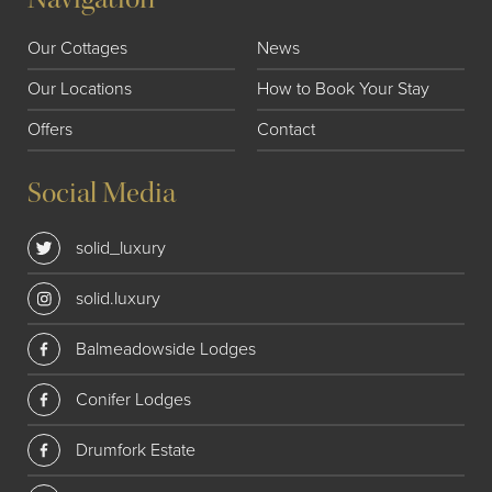
Our Cottages
News
Our Locations
How to Book Your Stay
Offers
Contact
Social Media
solid_luxury
solid.luxury
Balmeadowside Lodges
Conifer Lodges
Drumfork Estate