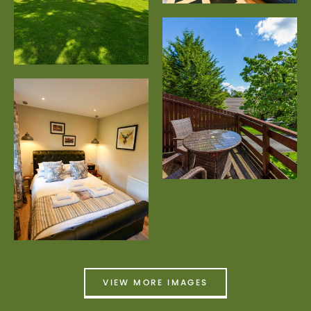
VIEW MORE IMAGES