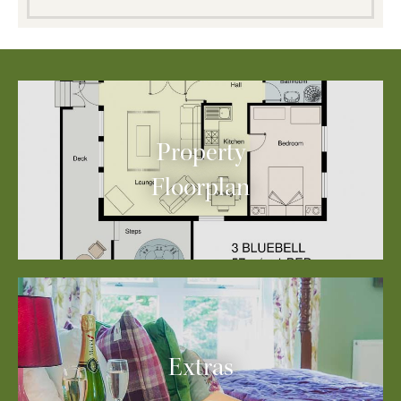
Property
Floorplan
Extras