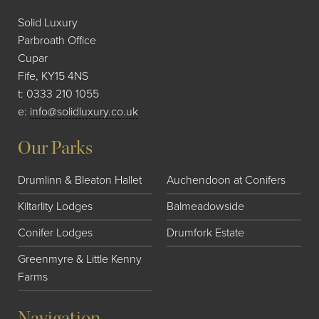
Solid Luxury
Parbroath Office
Cupar
Fife, KY15 4NS
t:
0333 210 1055
e:
info@solidluxury.co.uk
Our Parks
Drumlinn & Bleaton Hallet
Auchendoon at Conifers
Kiltarlity Lodges
Balmeadowside
Conifer Lodges
Drumfork Estate
Greenmyre & Little Kenny
Farms
Navigation