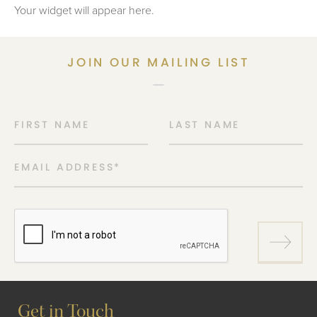
Your widget will appear here.
JOIN OUR MAILING LIST
FIRST NAME
LAST NAME
EMAIL ADDRESS
*
Get in Touch