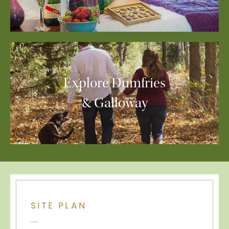
Explore Dumfries
& Galloway
SITE PLAN