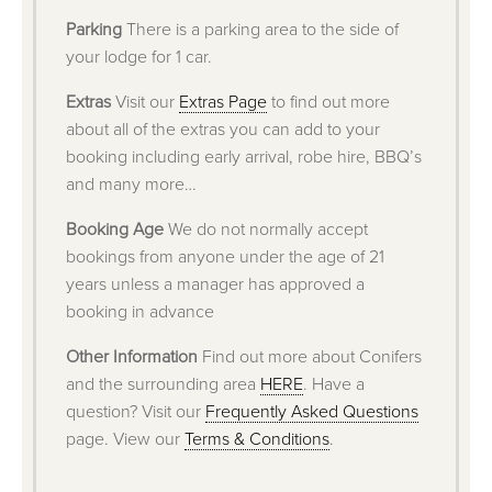
Parking
There is a parking area to the side of
your lodge for 1 car.
Extras
Visit our
Extras Page
to find out more
about all of the extras you can add to your
booking including early arrival, robe hire, BBQ’s
and many more…
Booking Age
We do not normally accept
bookings from anyone under the age of 21
years unless a manager has approved a
booking in advance
Other Information
Find out more about Conifers
and the surrounding area
HERE
. Have a
question? Visit our
Frequently Asked Questions
page. View our
Terms & Conditions
.