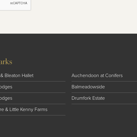
arks
& Bleaton Hallet
Auchendoon at Conifers
 Lodges
Balmeadowside
Lodges
Drumfork Estate
e & Little Kenny Farms