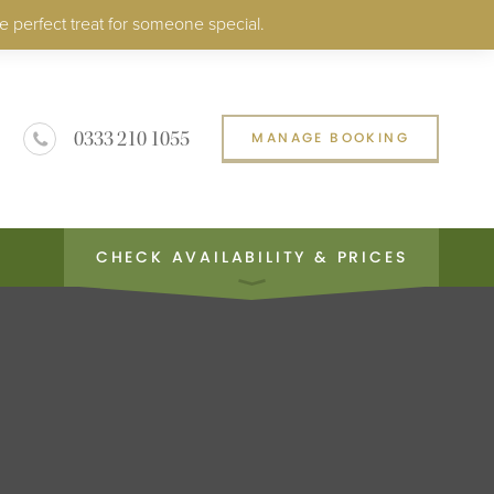
e perfect treat for someone special.
0333 210 1055
MANAGE BOOKING
CHECK AVAILABILITY & PRICES