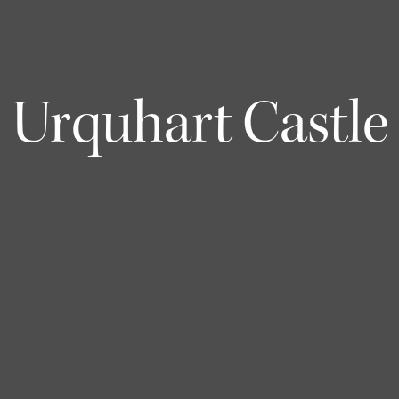
Urquhart Castle