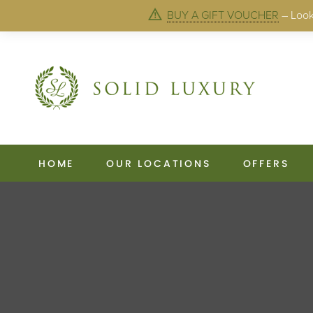
BUY A GIFT VOUCHER
– Looki
HOME
OUR LOCATIONS
OFFERS