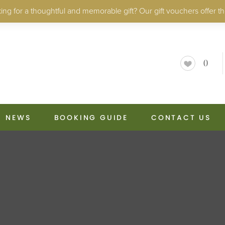
ng for a thoughtful and memorable gift? Our gift vouchers offer th
0
NEWS
BOOKING GUIDE
CONTACT US