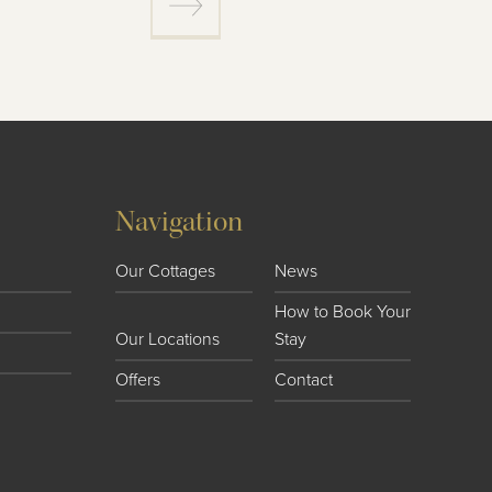
Navigation
Our Cottages
News
How to Book Your
Our Locations
Stay
Offers
Contact