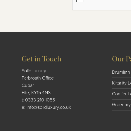
Get in Touch
Our P
Solid Luxury
Drumlinn 
Parbroath Office
Kiltarlity
Cupar
Fife, KY15 4NS
Conifer 
t:
0333 210 1055
Greenmyr
e:
info@solidluxury.co.uk