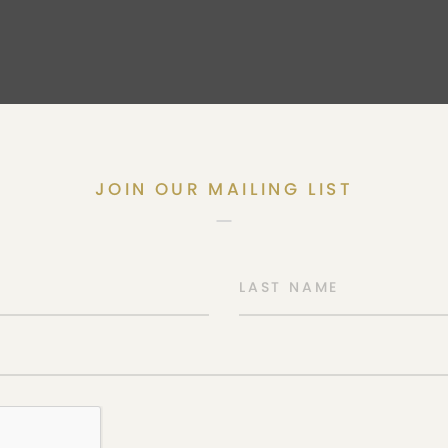
JOIN OUR MAILING LIST
LAST NAME