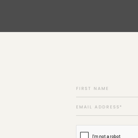
FIRST NAME
EMAIL ADDRESS
*