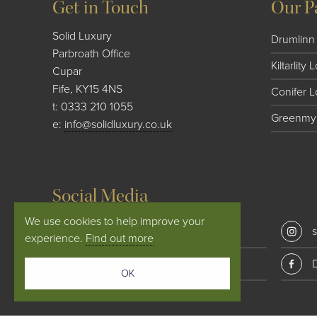
Get in Touch
Our P
Solid Luxury
Drumlinn 
Parbroath Office
Kiltarlity
Cupar
Fife, KY15 4NS
Conifer 
t:
0333 210 1055
Greenmyr
e:
info@solidluxury.co.uk
Social Media
We use cookies to help improve your
solid_luxury
s
experience.
Find out more
Conifer Lodges
OK