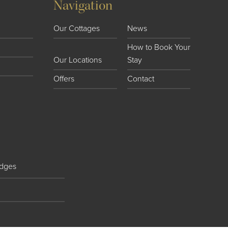
Navigation
Our Cottages
News
How to Book Your
Our Locations
Stay
Offers
Contact
dges