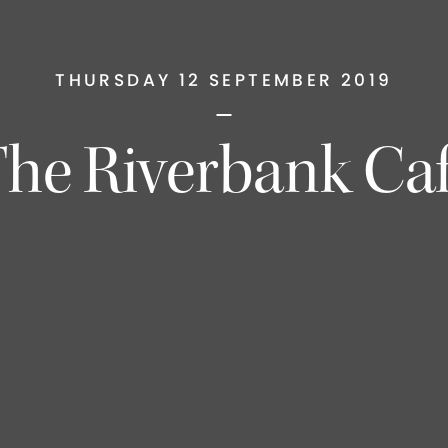
THURSDAY 12 SEPTEMBER 2019
he Riverbank Ca