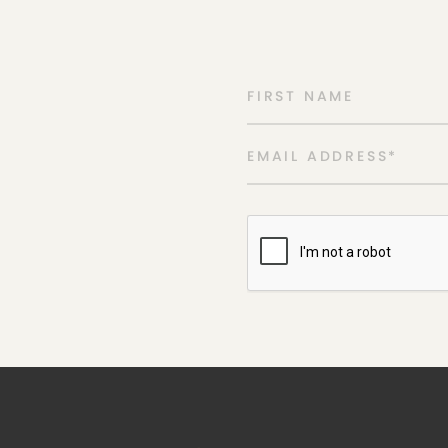
FIRST NAME
EMAIL ADDRESS
*