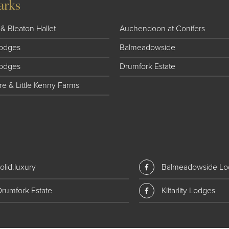
arks
& Bleaton Hallet
Auchendoon at Conifers
 Lodges
Balmeadowside
Lodges
Drumfork Estate
e & Little Kenny Farms
olid.luxury
Balmeadowside Lo
Drumfork Estate
Kiltarlity Lodges