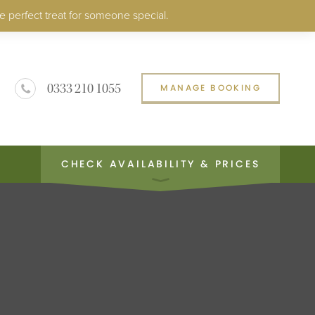
e perfect treat for someone special.
0333 210 1055
MANAGE BOOKING
CHECK AVAILABILITY & PRICES