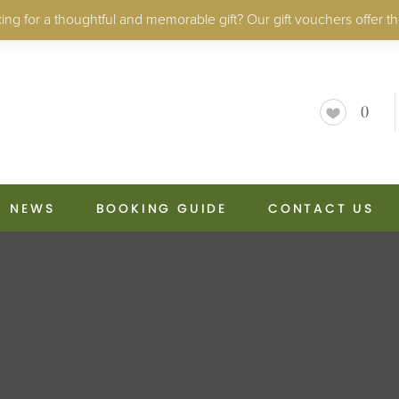
ng for a thoughtful and memorable gift? Our gift vouchers offer th
0
NEWS
BOOKING GUIDE
CONTACT US