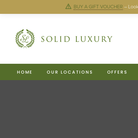
BUY A GIFT VOUCHER
– Looki
HOME
OUR LOCATIONS
OFFERS