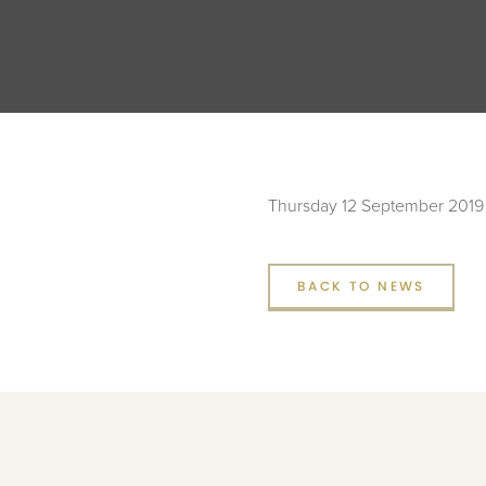
Thursday 12 September 2019
BACK TO NEWS