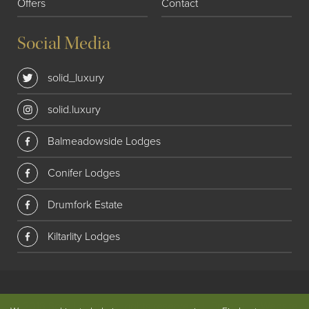
Offers
Contact
Social Media
solid_luxury
solid.luxury
Balmeadowside Lodges
Conifer Lodges
Drumfork Estate
Kiltarlity Lodges
© 2018 Solid Luxury. All rights reserved
|
Privacy
|
Website