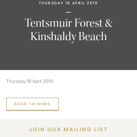
THURSDAY 18 APRIL 2019
Tentsmuir Forest &
Kinshaldy Beach
Thursday 18 April 2019
BACK TO NEWS
JOIN OUR MAILING LIST