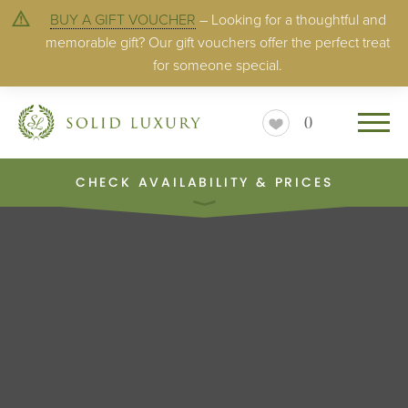
BUY A GIFT VOUCHER
– Looking for a thoughtful and
memorable gift? Our gift vouchers offer the perfect treat
for someone special.
0
CHECK AVAILABILITY & PRICES