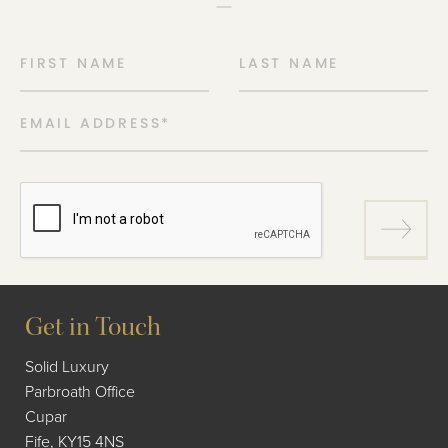
FIRST NAME
LAST NAME
EMAIL ADDRESS
*
Get in Touch
Solid Luxury
Parbroath Office
Cupar
Fife, KY15 4NS