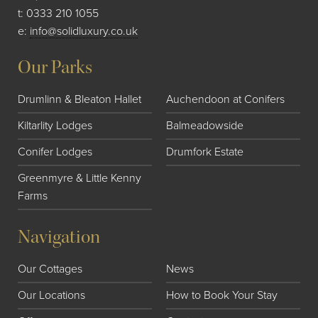
t:
0333 210 1055
e:
info@solidluxury.co.uk
Our Parks
Drumlinn & Bleaton Hallet
Auchendoon at Conifers
Kiltarlity Lodges
Balmeadowside
Conifer Lodges
Drumfork Estate
Greenmyre & Little Kenny
Farms
Navigation
Our Cottages
News
Our Locations
How to Book Your Stay