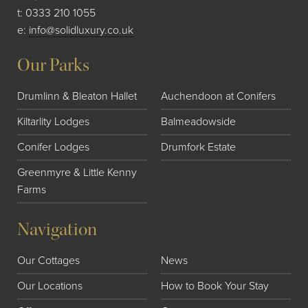
t:
0333 210 1055
e:
info@solidluxury.co.uk
Our Parks
Drumlinn & Bleaton Hallet
Auchendoon at Conifers
Kiltarlity Lodges
Balmeadowside
Conifer Lodges
Drumfork Estate
Greenmyre & Little Kenny
Farms
Navigation
Our Cottages
News
Our Locations
How to Book Your Stay