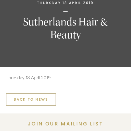
THURSDAY 18 APRIL 2019
Sutherlands Hair &
Beauty
Thursday 18 April 2019
BACK TO NEWS
JOIN OUR MAILING LIST