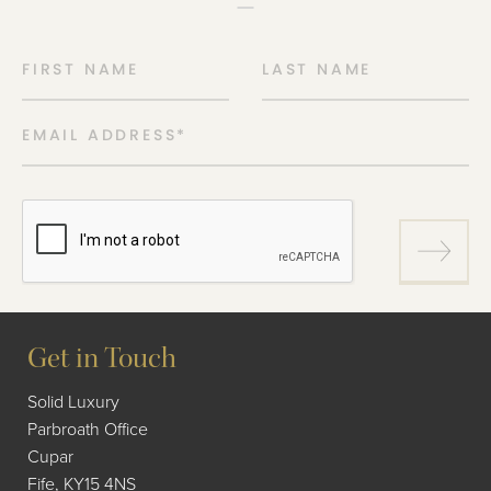
FIRST NAME
LAST NAME
EMAIL ADDRESS
*
Get in Touch
Solid Luxury
Parbroath Office
Cupar
Fife, KY15 4NS