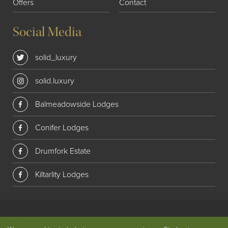
Offers
Contact
Social Media
solid_luxury
solid.luxury
Balmeadowside Lodges
Conifer Lodges
Drumfork Estate
Kiltarlity Lodges
© 2018 Solid Luxury. All rights reserved
|
Privacy
|
Website