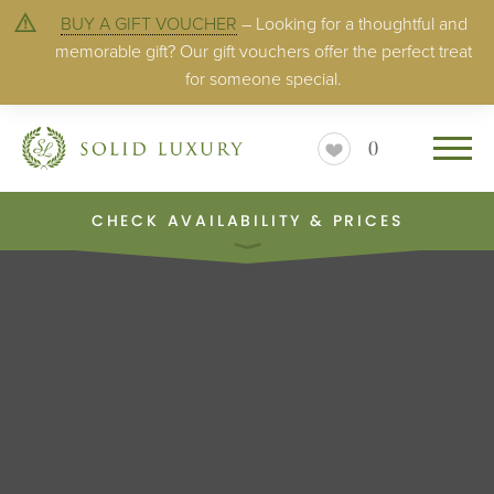
BUY A GIFT VOUCHER
– Looking for a thoughtful and
memorable gift? Our gift vouchers offer the perfect treat
for someone special.
0
CHECK AVAILABILITY & PRICES