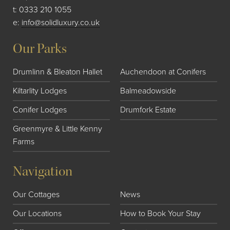
t:
0333 210 1055
e:
info@solidluxury.co.uk
Our Parks
Drumlinn & Bleaton Hallet
Auchendoon at Conifers
Kiltarlity Lodges
Balmeadowside
Conifer Lodges
Drumfork Estate
Greenmyre & Little Kenny
Farms
Navigation
Our Cottages
News
Our Locations
How to Book Your Stay