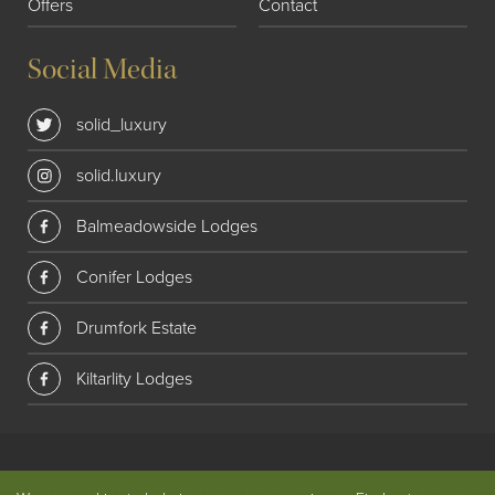
Offers
Contact
Social Media
solid_luxury
solid.luxury
Balmeadowside Lodges
Conifer Lodges
Drumfork Estate
Kiltarlity Lodges
© 2018 Solid Luxury. All rights reserved
|
Privacy
|
Website