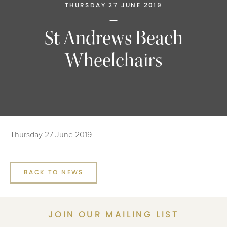
THURSDAY 27 JUNE 2019
St Andrews Beach
Wheelchairs
Thursday 27 June 2019
BACK TO NEWS
JOIN OUR MAILING LIST