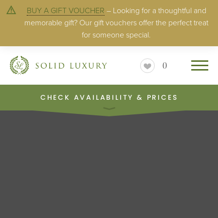
BUY A GIFT VOUCHER
– Looking for a thoughtful and
memorable gift? Our gift vouchers offer the perfect treat
for someone special.
0
CHECK AVAILABILITY & PRICES