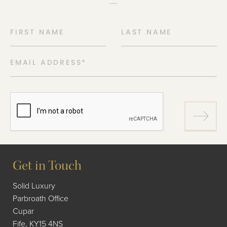
FIRST NAME
LAST NAME
EMAIL ADDRESS
*
Get in Touch
Solid Luxury
Parbroath Office
Cupar
Fife, KY15 4NS