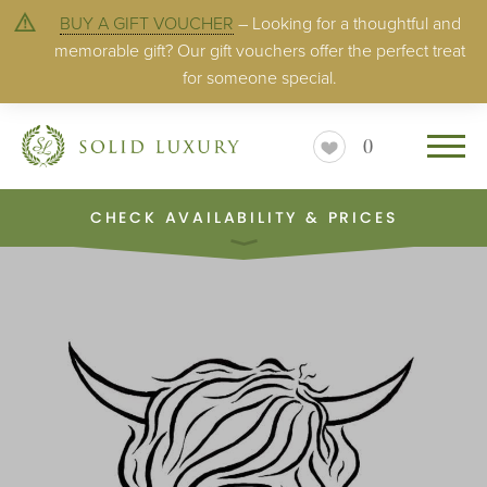
BUY A GIFT VOUCHER
– Looking for a thoughtful and
memorable gift? Our gift vouchers offer the perfect treat
for someone special.
0
CHECK AVAILABILITY & PRICES