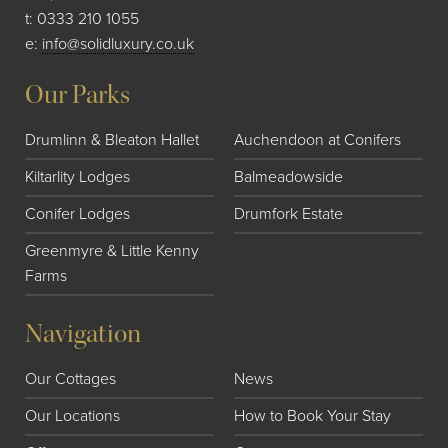
t:
0333 210 1055
e:
info@solidluxury.co.uk
Our Parks
Drumlinn & Bleaton Hallet
Auchendoon at Conifers
Kiltarlity Lodges
Balmeadowside
Conifer Lodges
Drumfork Estate
Greenmyre & Little Kenny
Farms
Navigation
Our Cottages
News
Our Locations
How to Book Your Stay