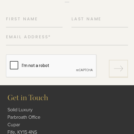
FIRST NAME
LAST NAME
EMAIL ADDRESS
*
Get in Touch
Solid Luxury
Parbroath Office
Cupar
Fife, KY15 4NS