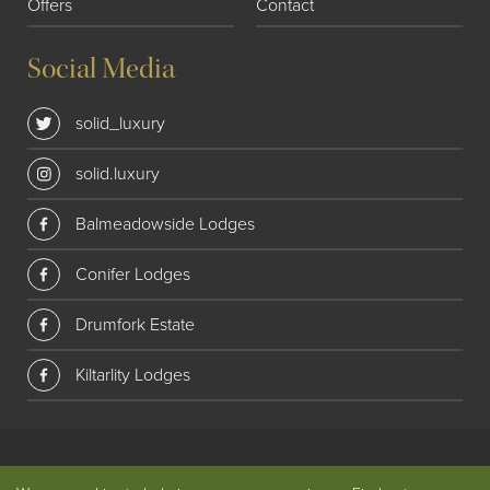
Offers
Contact
Social Media
solid_luxury
solid.luxury
Balmeadowside Lodges
Conifer Lodges
Drumfork Estate
Kiltarlity Lodges
© 2018 Solid Luxury. All rights reserved
|
Privacy
|
Website