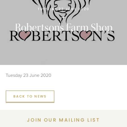
TUESDAY 23 JUNE 2020
Robertson’s Farm Shop
Tuesday 23 June 2020
BACK TO NEWS
JOIN OUR MAILING LIST