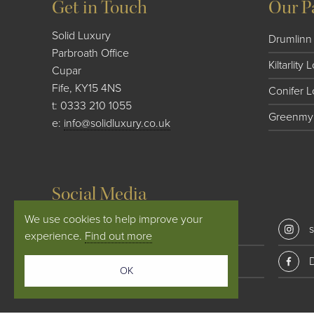
Get in Touch
Our P
Solid Luxury
Drumlinn 
Parbroath Office
Kiltarlity
Cupar
Fife, KY15 4NS
Conifer 
t:
0333 210 1055
Greenmyr
e:
info@solidluxury.co.uk
Social Media
We use cookies to help improve your
solid_luxury
s
experience.
Find out more
Conifer Lodges
OK