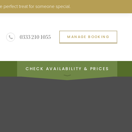
e perfect treat for someone special.
0333 210 1055
MANAGE BOOKING
CHECK AVAILABILITY & PRICES