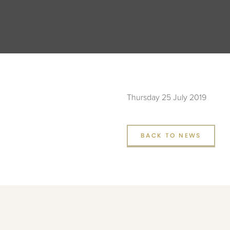
Thursday 25 July 2019
BACK TO NEWS