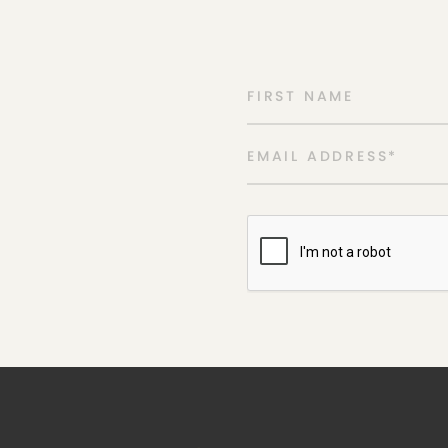
FIRST NAME
EMAIL ADDRESS
*