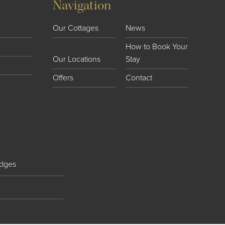
Navigation
Our Cottages
News
How to Book Your
Our Locations
Stay
Offers
Contact
dges