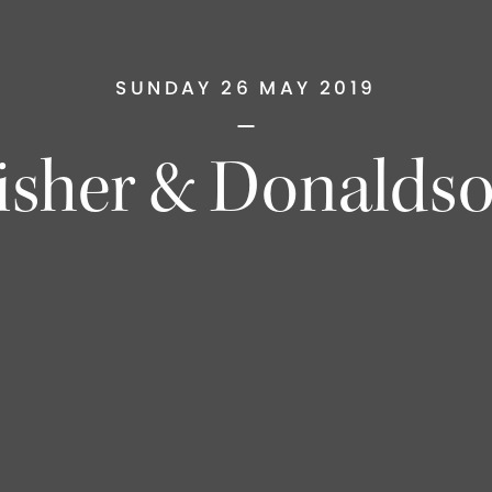
SUNDAY 26 MAY 2019
isher & Donalds