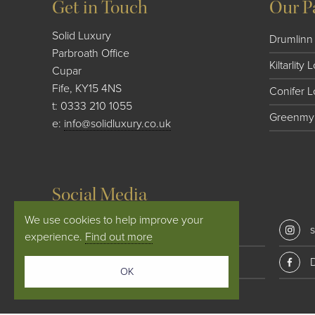
Get in Touch
Our P
Solid Luxury
Drumlinn 
Parbroath Office
Kiltarlity
Cupar
Fife, KY15 4NS
Conifer 
t:
0333 210 1055
Greenmyr
e:
info@solidluxury.co.uk
Social Media
We use cookies to help improve your
solid_luxury
s
experience.
Find out more
Conifer Lodges
OK