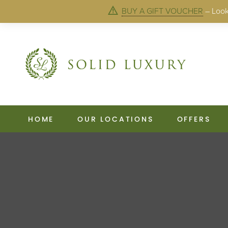
BUY A GIFT VOUCHER
– Looki
HOME
OUR LOCATIONS
OFFERS