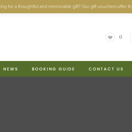
ng for a thoughtful and memorable gift? Our gift vouchers offer th
0
NEWS
BOOKING GUIDE
CONTACT US