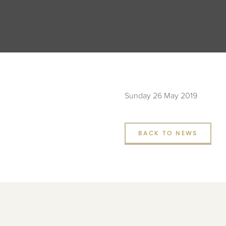
Sunday 26 May 2019
BACK TO NEWS