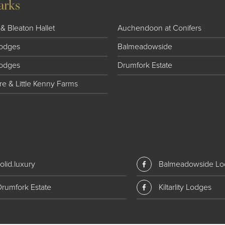
arks
& Bleaton Hallet
Auchendoon at Conifers
 Lodges
Balmeadowside
Lodges
Drumfork Estate
e & Little Kenny Farms
olid.luxury
Balmeadowside Lo
Drumfork Estate
Kiltarlity Lodges