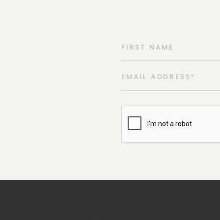
FIRST NAME
EMAIL ADDRESS
*