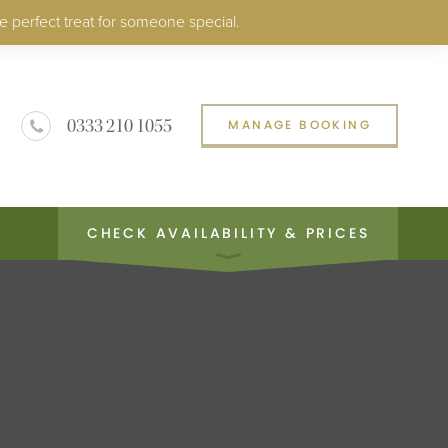
e perfect treat for someone special.
0333 210 1055
MANAGE BOOKING
CHECK AVAILABILITY & PRICES