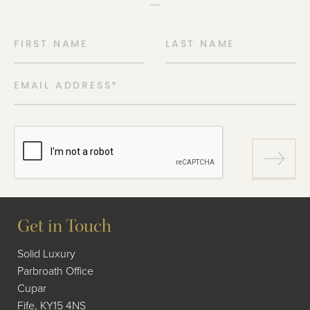
FIRST NAME
LAST NAME
EMAIL ADDRESS
*
Get in Touch
Solid Luxury
Parbroath Office
Cupar
Fife, KY15 4NS