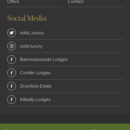
Offers
Contact
Social Media
solid_luxury
solid.luxury
Balmeadowside Lodges
Conifer Lodges
Drumfork Estate
Kiltarlity Lodges
© 2018 Solid Luxury. All rights reserved
|
Privacy
|
Website