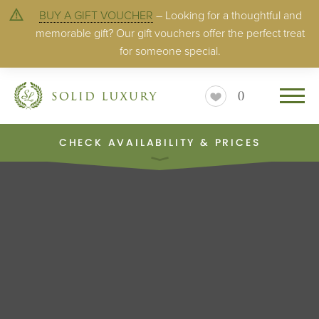
BUY A GIFT VOUCHER
– Looking for a thoughtful and
memorable gift? Our gift vouchers offer the perfect treat
for someone special.
0
CHECK AVAILABILITY & PRICES