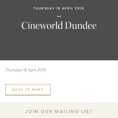
THURSDAY 18 APRIL 2019
Cineworld Dundee
Thursday 18 April 2019
BACK TO NEWS
JOIN OUR MAILING LIST