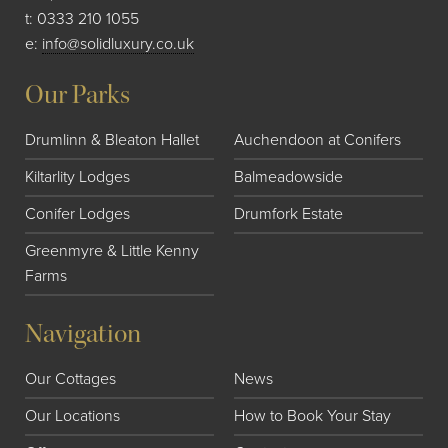
t:
0333 210 1055
e:
info@solidluxury.co.uk
Our Parks
Drumlinn & Bleaton Hallet
Auchendoon at Conifers
Kiltarlity Lodges
Balmeadowside
Conifer Lodges
Drumfork Estate
Greenmyre & Little Kenny
Farms
Navigation
Our Cottages
News
Our Locations
How to Book Your Stay